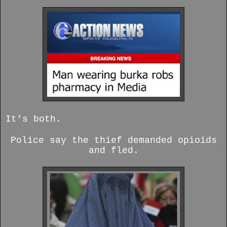
It’s both.
Police say the thief demanded opioids
and fled.