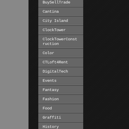
BuySellTrade
Cantina
City Island
ClockTower
ClockTowerConst
ruction
Color
CTLoft4Rent
DigitalTech
Events
Fantasy
Fashion
Food
Graffiti
History