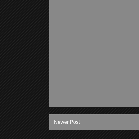
Newer Post