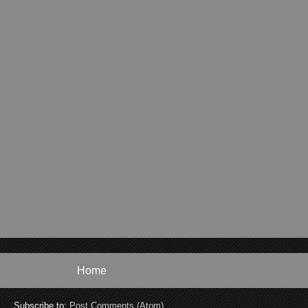
Home
Subscribe to:
Post Comments (Atom)