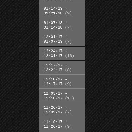
01/14/18 -
01/21/18
(9)
01/07/18 -
01/14/18
(7)
12/31/17 -
01/07/18
(7)
12/24/17 -
12/31/17
(10)
12/17/17 -
12/24/17
(8)
12/10/17 -
12/17/17
(9)
12/03/17 -
12/10/17
(11)
11/26/17 -
12/03/17
(7)
11/19/17 -
11/26/17
(9)