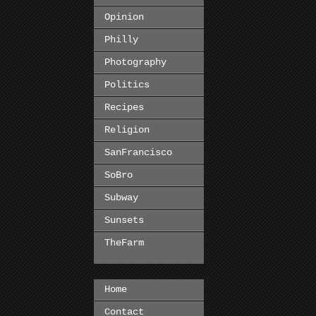
Opinion
Philly
Photography
Politics
Recipes
Religion
SanFrancisco
SoBro
Subway
Sunsets
TheFarm
Home
Contact