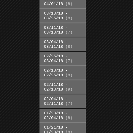
04/01/18
(8)
03/18/18 -
03/25/18
(8)
03/11/18 -
03/18/18
(7)
03/04/18 -
03/11/18
(8)
02/25/18 -
03/04/18
(7)
02/18/18 -
02/25/18
(8)
02/11/18 -
02/18/18
(9)
02/04/18 -
02/11/18
(7)
01/28/18 -
02/04/18
(8)
01/21/18 -
01/28/18
(8)