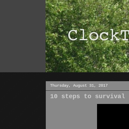
Thursday, August 31, 2017
10 steps to survival