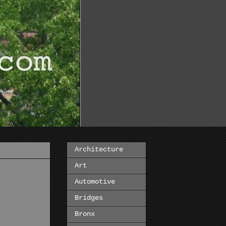
Architecture
Art
Automotive
Bridges
Bronx