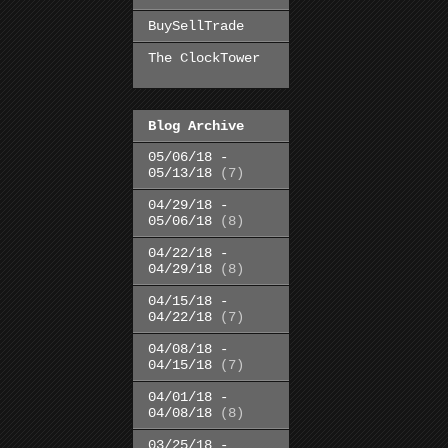
BuySellTrade
The ClockTower
Blog Archive
05/06/18 -
05/13/18
(7)
04/29/18 -
05/06/18
(8)
04/22/18 -
04/29/18
(8)
04/15/18 -
04/22/18
(7)
04/08/18 -
04/15/18
(7)
04/01/18 -
04/08/18
(8)
03/25/18 -