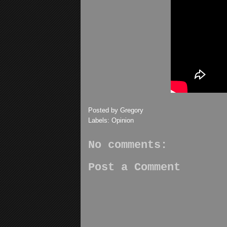
Posted by
Gregory
Labels:
Opinion
No comments:
Post a Comment