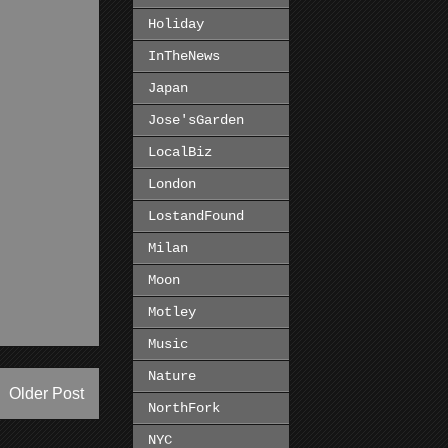
Holiday
InTheNews
Japan
Jose'sGarden
LocalBiz
London
LostandFound
Milan
Moon
Motley
Music
Nature
Older Post
NorthFork
NYC