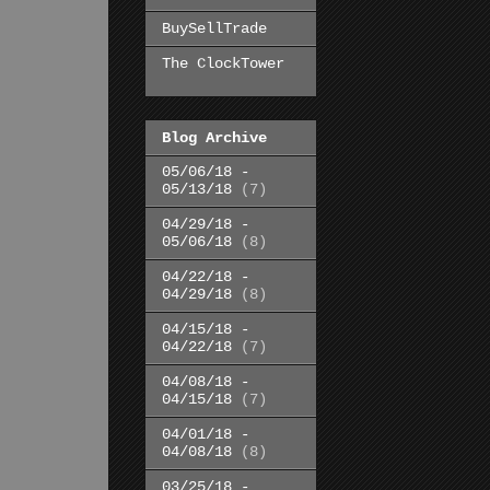
BuySellTrade
The ClockTower
Blog Archive
05/06/18 -
05/13/18
(7)
04/29/18 -
05/06/18
(8)
04/22/18 -
04/29/18
(8)
04/15/18 -
04/22/18
(7)
04/08/18 -
04/15/18
(7)
04/01/18 -
04/08/18
(8)
03/25/18 -