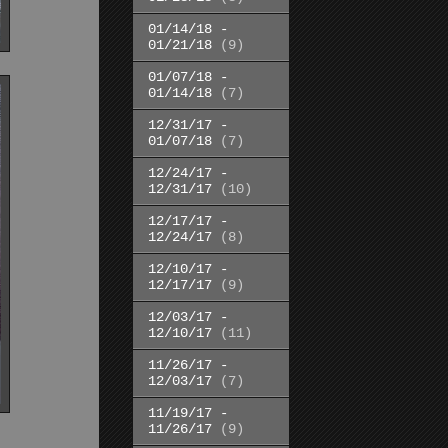
01/14/18 -
01/21/18
(9)
01/07/18 -
01/14/18
(7)
12/31/17 -
01/07/18
(7)
12/24/17 -
12/31/17
(10)
12/17/17 -
12/24/17
(8)
12/10/17 -
12/17/17
(9)
12/03/17 -
12/10/17
(11)
11/26/17 -
12/03/17
(7)
11/19/17 -
11/26/17
(9)