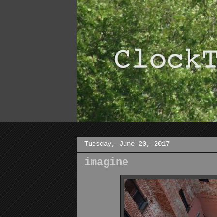
Tuesday, June 20, 2017
imagine