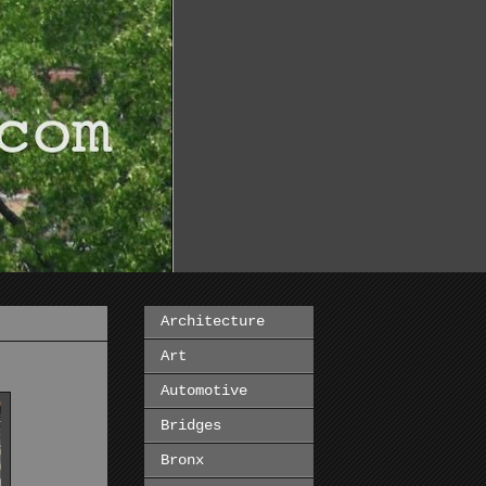
Architecture
Art
Automotive
Bridges
Bronx