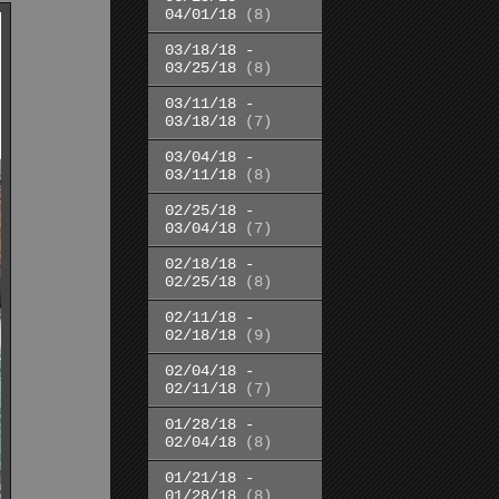
04/01/18
(8)
03/18/18 -
03/25/18
(8)
03/11/18 -
03/18/18
(7)
03/04/18 -
03/11/18
(8)
02/25/18 -
03/04/18
(7)
02/18/18 -
02/25/18
(8)
02/11/18 -
02/18/18
(9)
02/04/18 -
02/11/18
(7)
01/28/18 -
02/04/18
(8)
01/21/18 -
01/28/18
(8)