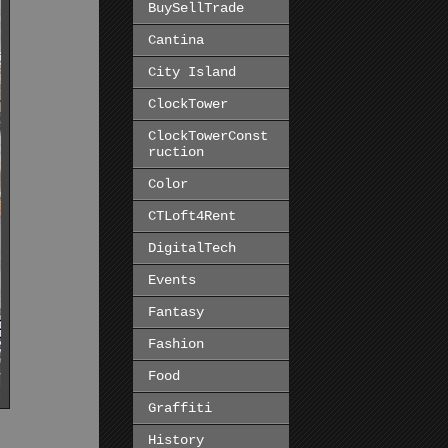
BuySellTrade
Cantina
City Island
ClockTower
ClockTowerConst
ruction
Color
CTLoft4Rent
DigitalTech
Events
Fantasy
Fashion
Food
Graffiti
History