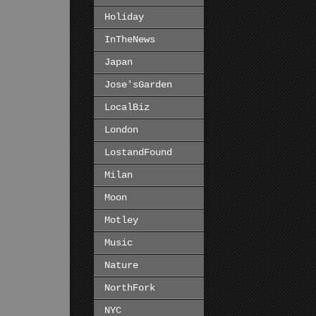
Holiday
InTheNews
Japan
Jose'sGarden
LocalBiz
London
LostandFound
Milan
Moon
Motley
Music
Nature
NorthFork
NYC