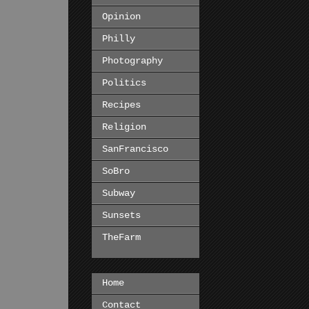
Opinion
Philly
Photography
Politics
Recipes
Religion
SanFrancisco
SoBro
Subway
Sunsets
TheFarm
Home
Contact