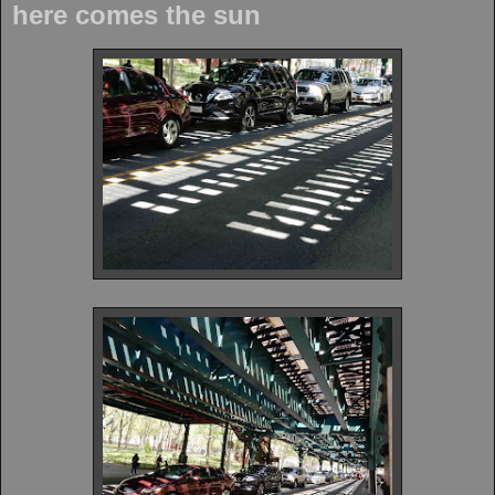
here comes the sun