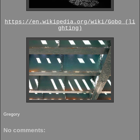
https://en.wikipedia.org/wiki/Gobo_(li
ghting)
Gregory
No comments: