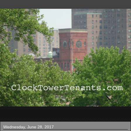
▼
Wednesday, June 28, 2017