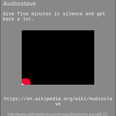
Audioslave
Give five minutes in silence and get
back a lot.
https://en.wikipedia.org/wiki/Audiosla
ve
http://www.rollingstone.com/music/lists/chris-cornell-15-