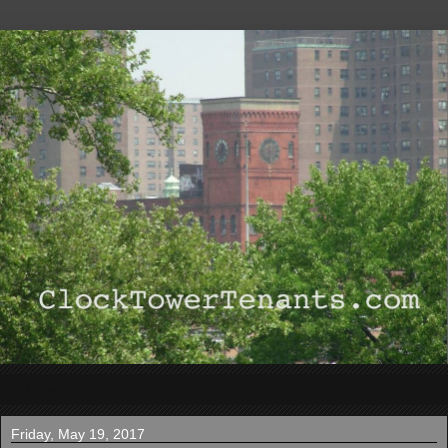
▼
Friday, May 19, 2017