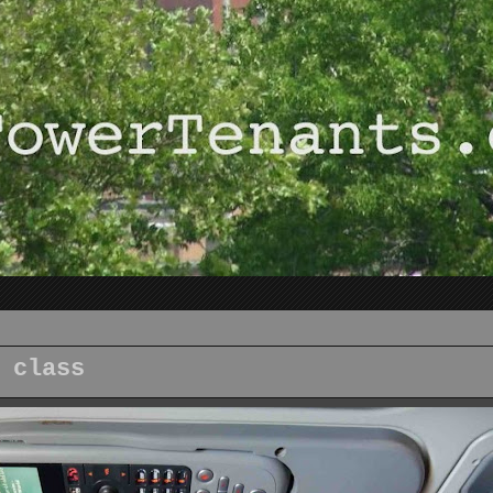
 class