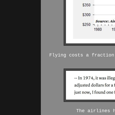
Flying costs a fraction
The airlines 