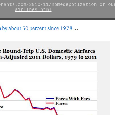
enants.com/2010/11/homedepotization-of-ou
airlines.html