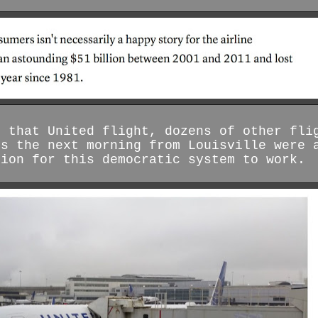
n that United flight, dozens of other fli
rs the next morning from Louisville were 
tion for this democratic system to work.