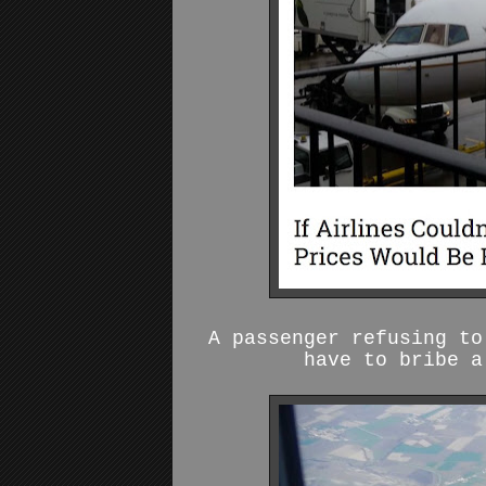
A passenger refusing to
have to bribe a