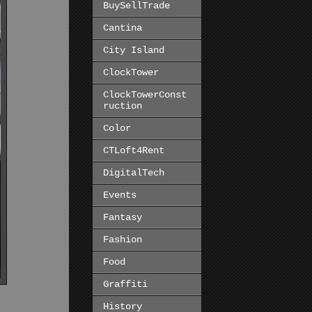
BuySellTrade
Cantina
City Island
ClockTower
ClockTowerConst
ruction
Color
CTLoft4Rent
DigitalTech
Events
Fantasy
Fashion
Food
Graffiti
History