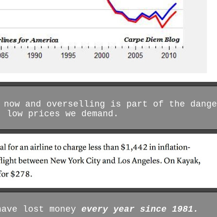
 now and overselling is part of the dange
low prices we demand.
have lost money
every year since 1981.