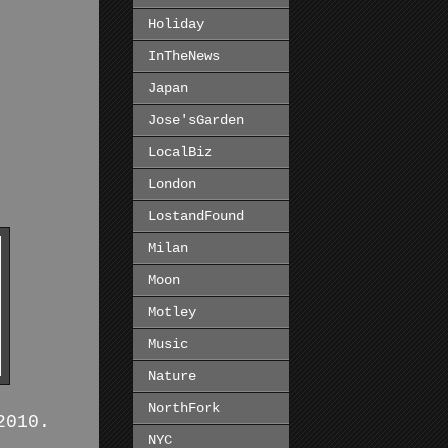
Holiday
InTheNews
Japan
Jose'sGarden
LocalBiz
London
LostandFound
Milan
Moon
Motley
Music
Nature
NorthFork
2010.
NYC