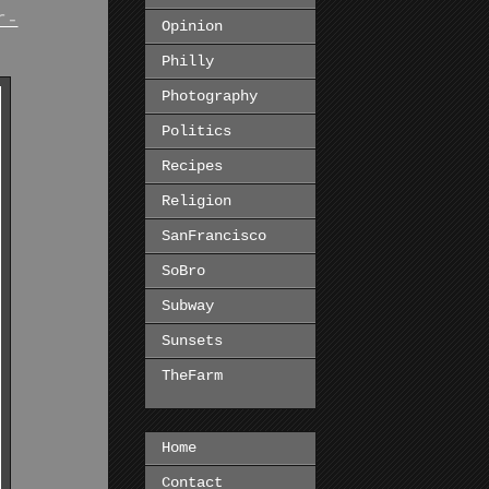
r-
Opinion
Philly
Photography
Politics
Recipes
Religion
SanFrancisco
SoBro
Subway
Sunsets
TheFarm
Home
Contact