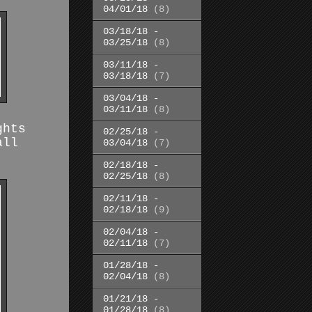
04/01/18
(8)
03/18/18 -
03/25/18
(8)
03/11/18 -
03/18/18
(7)
03/04/18 -
03/11/18
(8)
ghts
02/25/18 -
all
03/04/18
(7)
02/18/18 -
02/25/18
(8)
02/11/18 -
02/18/18
(9)
02/04/18 -
02/11/18
(7)
01/28/18 -
02/04/18
(8)
01/21/18 -
01/28/18
(8)