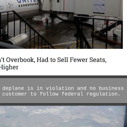
 deplane is in violation and n
o business 
 customer to follow federal regulation.