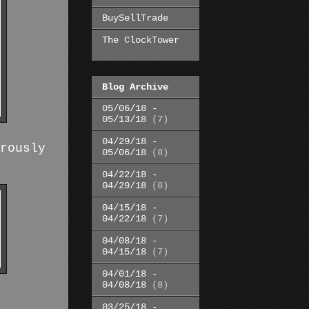
BuySellTrade
The ClockTower
Blog Archive
05/06/18 -
05/13/18
(7)
04/29/18 -
rously
05/06/18
(8)
04/22/18 -
04/29/18
(8)
04/15/18 -
04/22/18
(7)
04/08/18 -
04/15/18
(7)
04/01/18 -
04/08/18
(8)
03/25/18 -