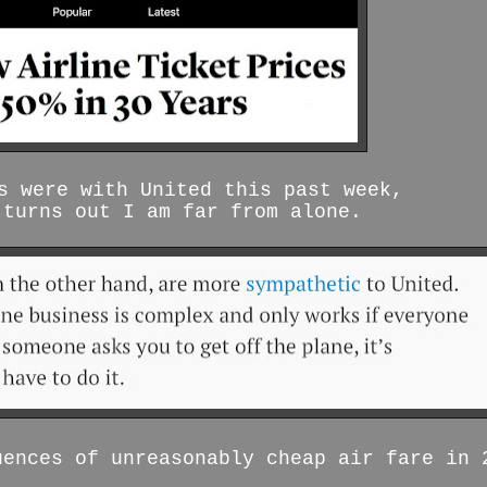
s were with United this past week,
 turns out I am far from alone.
uences of unreasonably cheap air fare in 