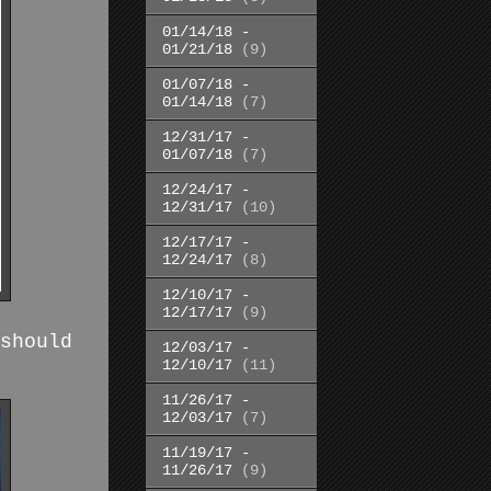
01/14/18 -
01/21/18
(9)
01/07/18 -
01/14/18
(7)
12/31/17 -
01/07/18
(7)
12/24/17 -
12/31/17
(10)
12/17/17 -
12/24/17
(8)
12/10/17 -
12/17/17
(9)
should
12/03/17 -
12/10/17
(11)
11/26/17 -
12/03/17
(7)
11/19/17 -
11/26/17
(9)