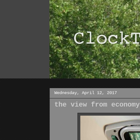
Wednesday, April 12, 2017
the view from economy