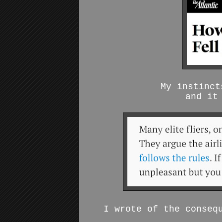
My instinct
and it
I wrote of the conseq