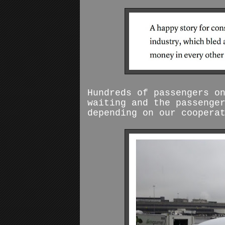
Hundreds of passengers o
waiting and the passenge
depending on our coopera