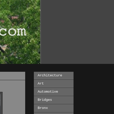
Architecture
Art
Automotive
Bridges
Bronx