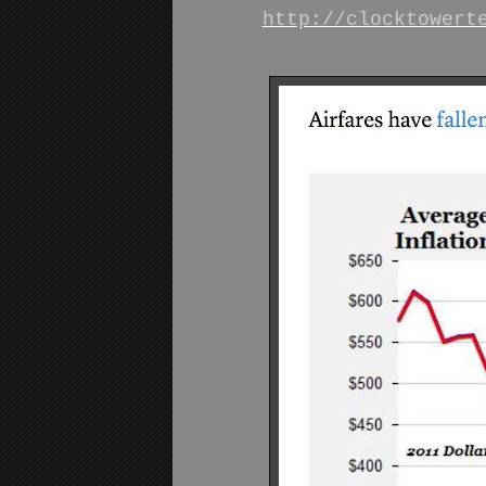
http://clocktowert