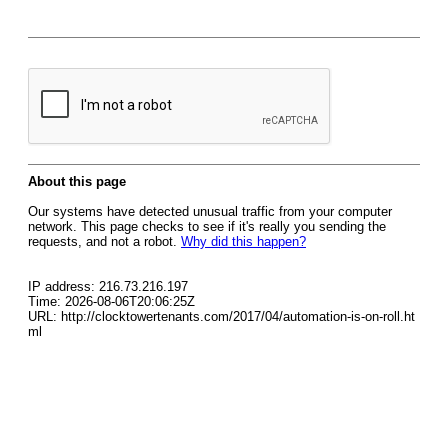
About this page
Our systems have detected unusual traffic from your computer
network. This page checks to see if it's really you sending the
requests, and not a robot.
Why did this happen?
IP address: 216.73.216.197
Time: 2026-08-06T20:06:25Z
URL: http://clocktowertenants.com/2017/04/automation-is-on-roll.ht
ml