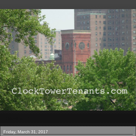
▼
Friday, March 31, 2017