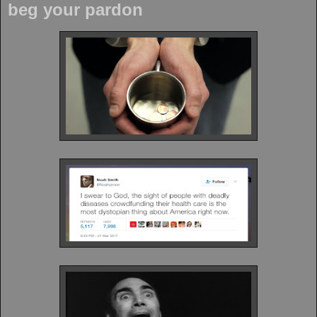
beg your pardon