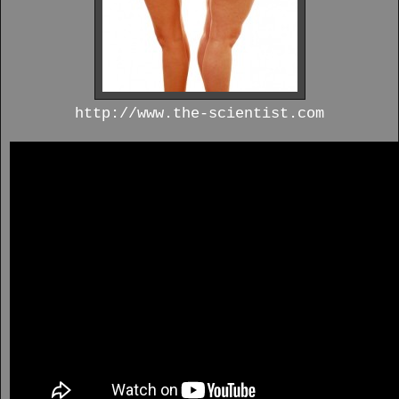
http://www.the-scientist.com