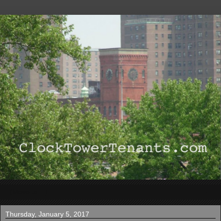
▼
Thursday, January 5, 2017