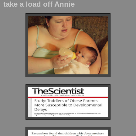
take a load off Annie