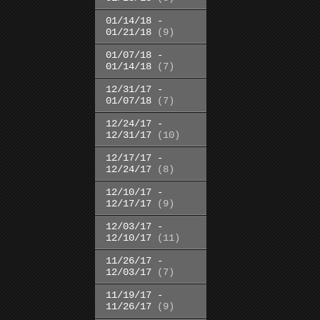
01/14/18 -
01/21/18
(9)
01/07/18 -
01/14/18
(7)
12/31/17 -
01/07/18
(7)
12/24/17 -
12/31/17
(10)
12/17/17 -
12/24/17
(8)
12/10/17 -
12/17/17
(9)
12/03/17 -
12/10/17
(11)
11/26/17 -
12/03/17
(7)
11/19/17 -
11/26/17
(9)