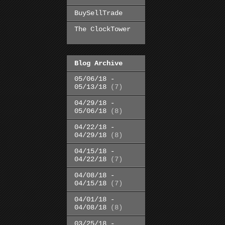
BuySellTrade
The ClockTower
Blog Archive
05/06/18 -
05/13/18
(7)
04/29/18 -
05/06/18
(8)
04/22/18 -
04/29/18
(8)
04/15/18 -
04/22/18
(7)
04/08/18 -
04/15/18
(7)
04/01/18 -
04/08/18
(8)
03/25/18 -