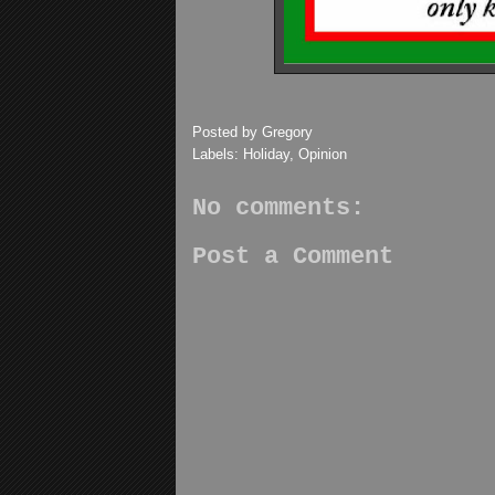
Posted by
Gregory
Labels:
Holiday
,
Opinion
No comments:
Post a Comment