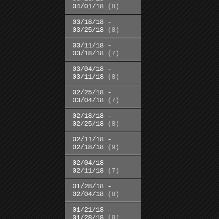
04/01/18
(8)
03/18/18 -
03/25/18
(8)
03/11/18 -
03/18/18
(7)
03/04/18 -
03/11/18
(8)
02/25/18 -
03/04/18
(7)
02/18/18 -
02/25/18
(8)
02/11/18 -
02/18/18
(9)
02/04/18 -
02/11/18
(7)
01/28/18 -
02/04/18
(8)
01/21/18 -
01/28/18
(8)