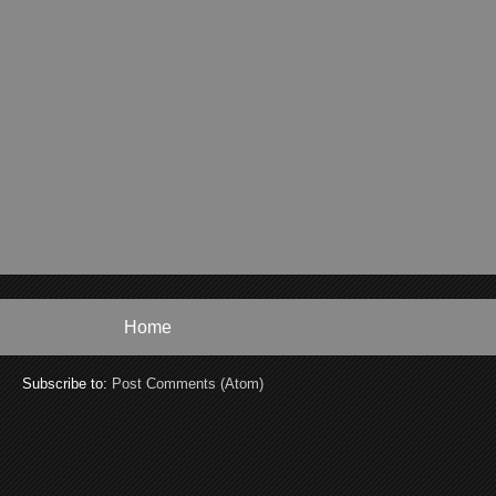
Home
Subscribe to:
Post Comments (Atom)