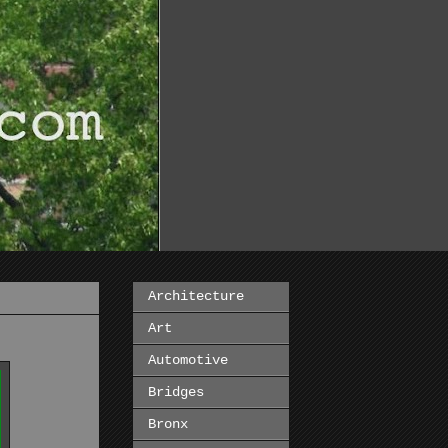
Architecture
Art
Automotive
Bridges
Bronx