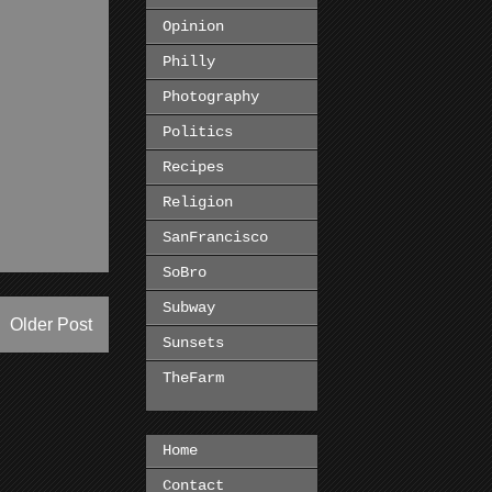
Opinion
Philly
Photography
Politics
Recipes
Religion
SanFrancisco
SoBro
Subway
Older Post
Sunsets
TheFarm
Home
Contact