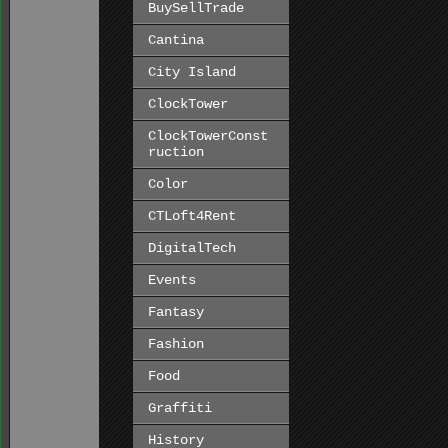
BuySellTrade
Cantina
City Island
ClockTower
ClockTowerConst
ruction
Color
CTLoft4Rent
DigitalTech
Events
Fantasy
Fashion
Food
Graffiti
History