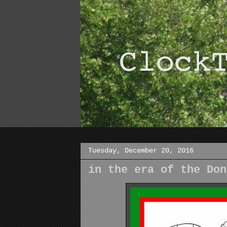
Tuesday, December 20, 2016
in the era of the Don