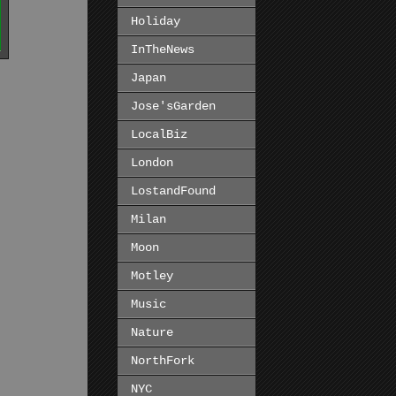
Holiday
InTheNews
Japan
Jose'sGarden
LocalBiz
London
LostandFound
Milan
Moon
Motley
Music
Nature
NorthFork
NYC