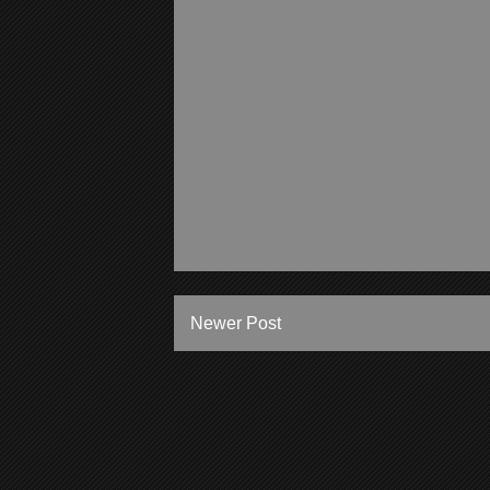
Newer Post