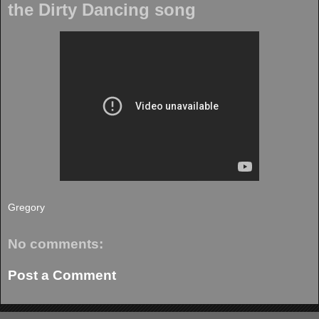
the Dirty Dancing song
Gregory
No comments:
Post a Comment