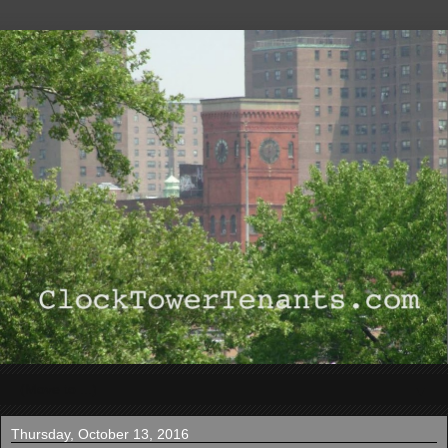
▼
Thursday, October 13, 2016