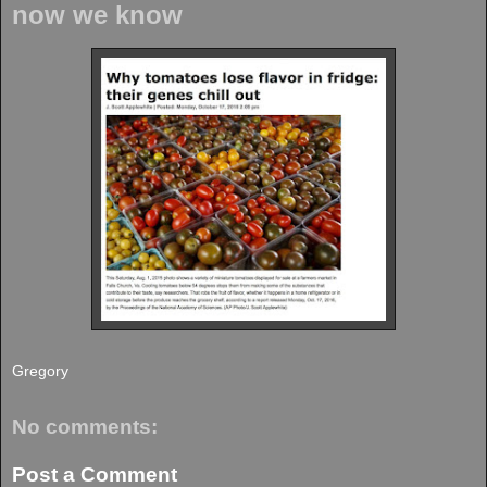
now we know
Gregory
No comments:
Post a Comment