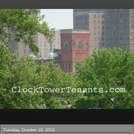
▼
Tuesday, October 18, 2016