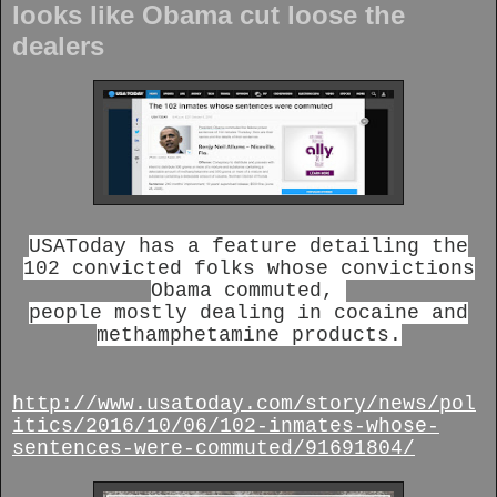
looks like Obama cut loose the
dealers
USAToday has a feature detailing the
102 convicted folks whose convictions
Obama commuted,
people mostly dealing in cocaine and
methamphetamine products.
http://www.usatoday.com/story/news/pol
itics/2016/10/06/102-inmates-whose-
sentences-were-commuted/91691804/