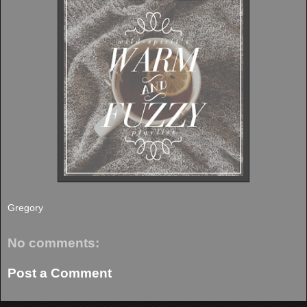
Gregory
No comments:
Post a Comment