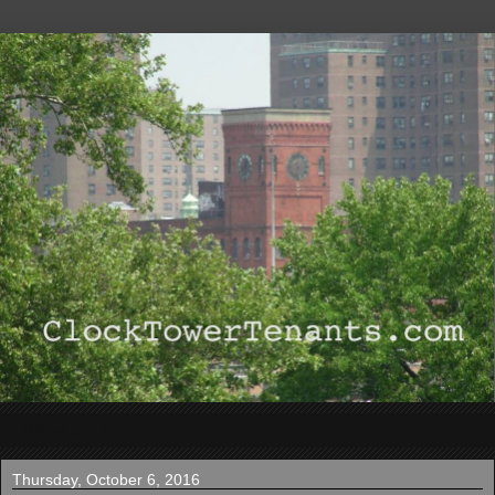
▼
Thursday, October 6, 2016