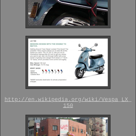
http://en.wikipedia.org/wiki/Vespa_LX_
150