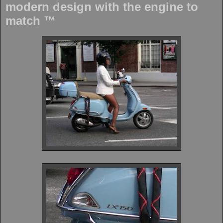
modern design with the engine to
match ™