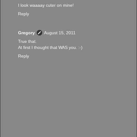
I look waaaay cuter on mine!
Reply
Gregory
August 15, 2011
True that.
At first I thought that WAS you. :-)
Reply