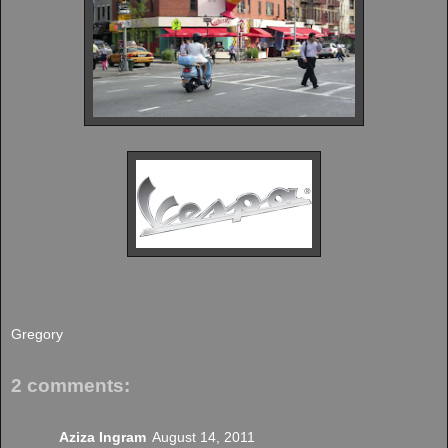
Gregory
2 comments:
Aziza Ingram
August 14, 2011