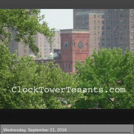
▼
Wednesday, September 21, 2016