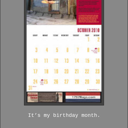
It’s my birthday month.