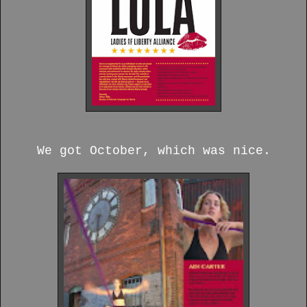
We got October, which was nice.