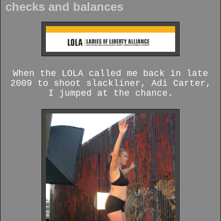
checks and balances
When the LOLA called me back in late
2009 to shoot slackliner, Adi Carter,
I jumped at the chance.