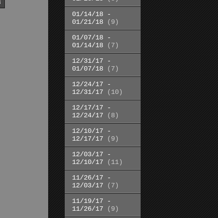
01/14/18 -
01/21/18
(9)
01/07/18 -
01/14/18
(7)
12/31/17 -
01/07/18
(7)
12/24/17 -
12/31/17
(10)
12/17/17 -
12/24/17
(8)
12/10/17 -
12/17/17
(9)
12/03/17 -
12/10/17
(11)
11/26/17 -
12/03/17
(7)
11/19/17 -
11/26/17
(9)