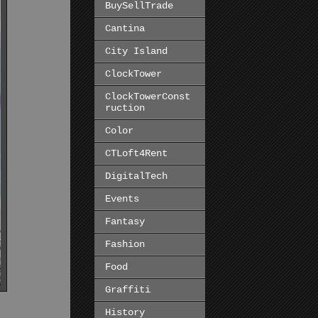
BuySellTrade
Cantina
City Island
ClockTower
ClockTowerConst
ruction
Color
CTLoft4Rent
DigitalTech
Events
Fantasy
Fashion
Food
Graffiti
History