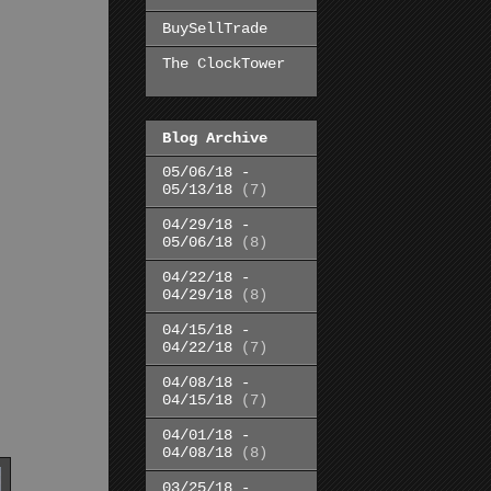
BuySellTrade
The ClockTower
Blog Archive
05/06/18 -
05/13/18
(7)
04/29/18 -
05/06/18
(8)
04/22/18 -
04/29/18
(8)
04/15/18 -
04/22/18
(7)
04/08/18 -
04/15/18
(7)
04/01/18 -
04/08/18
(8)
03/25/18 -