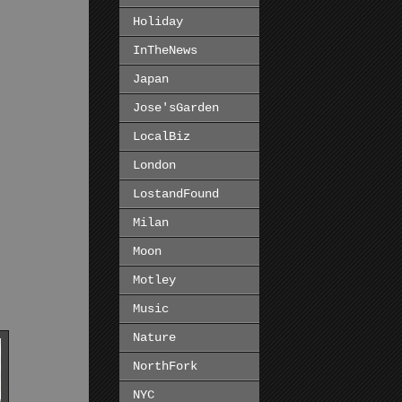
Holiday
InTheNews
Japan
Jose'sGarden
LocalBiz
London
LostandFound
Milan
Moon
Motley
Music
Nature
NorthFork
NYC