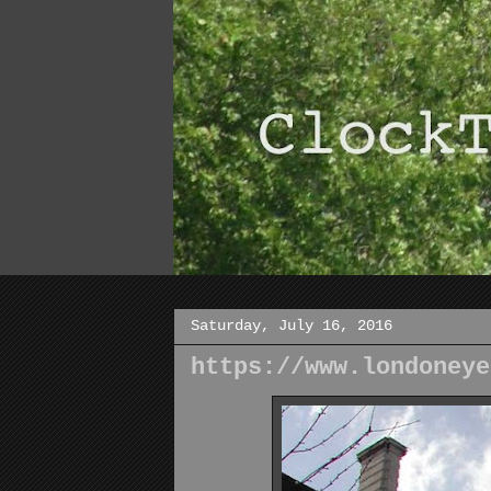
Saturday, July 16, 2016
https://www.londoneye