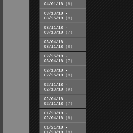
04/01/18
(8)
03/18/18 -
03/25/18
(8)
03/11/18 -
03/18/18
(7)
03/04/18 -
03/11/18
(8)
02/25/18 -
03/04/18
(7)
02/18/18 -
02/25/18
(8)
02/11/18 -
02/18/18
(9)
02/04/18 -
02/11/18
(7)
01/28/18 -
02/04/18
(8)
01/21/18 -
01/28/18
(8)