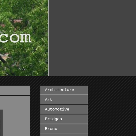
Architecture
Art
Automotive
Bridges
Bronx