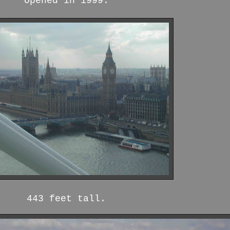
Opened in 1999.
443 feet tall.