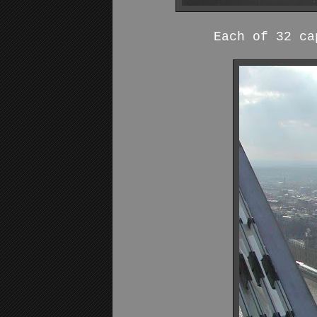
Each of 32 ca