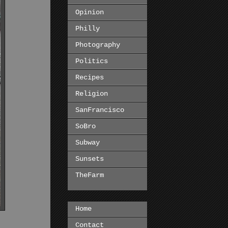
Opinion
Philly
Photography
Politics
Recipes
Religion
SanFrancisco
SoBro
Subway
Sunsets
TheFarm
Home
Contact