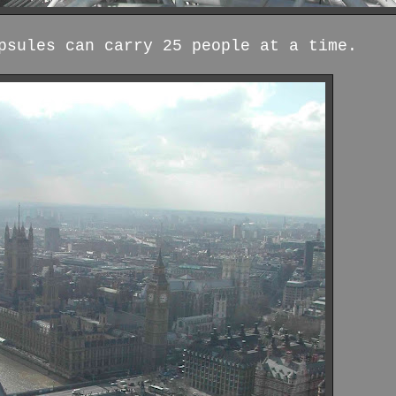
psules can carry 25 people at a time.