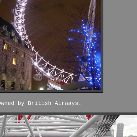
Owned by British Airways.