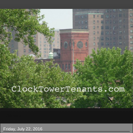
▼
Friday, July 22, 2016