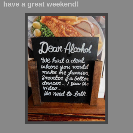
have a great weekend!