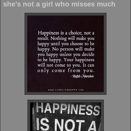
she’s not a girl who misses much