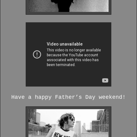
Have a happy Father’s Day weekend!