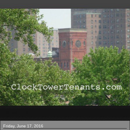
▼
Friday, June 17, 2016