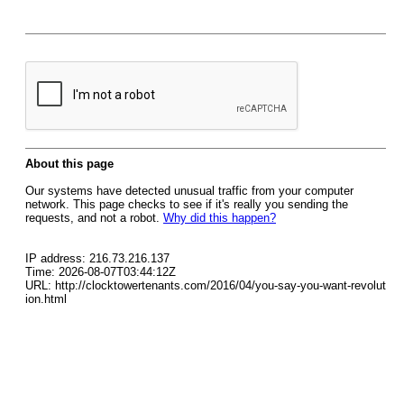
About this page
Our systems have detected unusual traffic from your computer
network. This page checks to see if it's really you sending the
requests, and not a robot.
Why did this happen?
IP address: 216.73.216.137
Time: 2026-08-07T03:44:12Z
URL: http://clocktowertenants.com/2016/04/you-say-you-want-revolut
ion.html