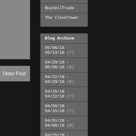
BuySellTrade
The ClockTower
Blog Archive
05/06/18 -
05/13/18
(7)
04/29/18 -
05/06/18
(8)
Older Post
04/22/18 -
04/29/18
(8)
04/15/18 -
04/22/18
(7)
04/08/18 -
04/15/18
(7)
04/01/18 -
04/08/18
(8)
03/25/18 -