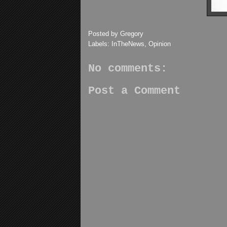
Posted by
Gregory
Labels:
InTheNews
,
Opinion
No comments:
Post a Comment