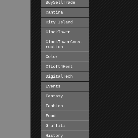
BuySellTrade
Cantina
City Island
ClockTower
ClockTowerConst
ruction
Color
CTLoft4Rent
DigitalTech
Events
Fantasy
Fashion
Food
Graffiti
History