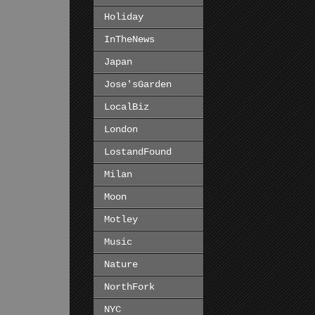
Holiday
InTheNews
Japan
Jose'sGarden
LocalBiz
London
LostandFound
Milan
Moon
Motley
Music
Nature
NorthFork
NYC