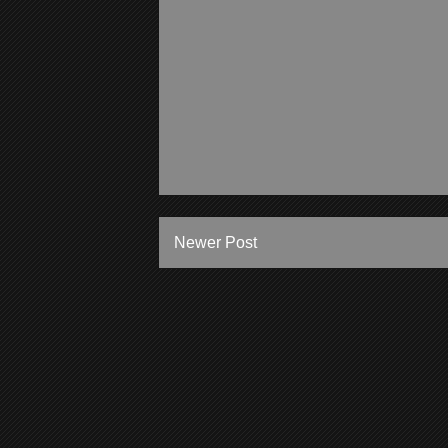
Newer Post