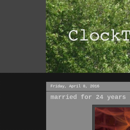
Friday, April 8, 2016
married for 24 years