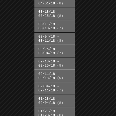
04/01/18
(8)
03/18/18 -
03/25/18
(8)
03/11/18 -
03/18/18
(7)
03/04/18 -
03/11/18
(8)
02/25/18 -
03/04/18
(7)
02/18/18 -
02/25/18
(8)
02/11/18 -
02/18/18
(9)
02/04/18 -
02/11/18
(7)
01/28/18 -
02/04/18
(8)
01/21/18 -
01/28/18
(8)