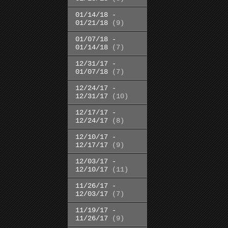
01/14/18 -
01/21/18
(9)
01/07/18 -
01/14/18
(7)
12/31/17 -
01/07/18
(7)
12/24/17 -
12/31/17
(10)
12/17/17 -
12/24/17
(8)
12/10/17 -
12/17/17
(9)
12/03/17 -
12/10/17
(11)
11/26/17 -
12/03/17
(7)
11/19/17 -
11/26/17
(9)