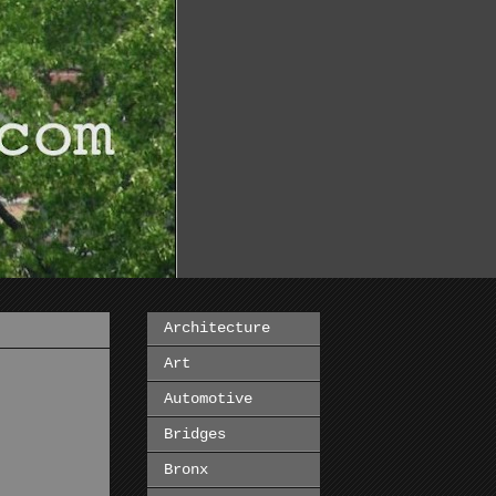
Architecture
Art
Automotive
Bridges
Bronx