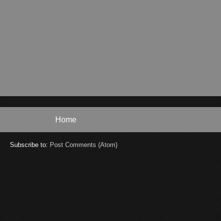
Home
Subscribe to:
Post Comments (Atom)