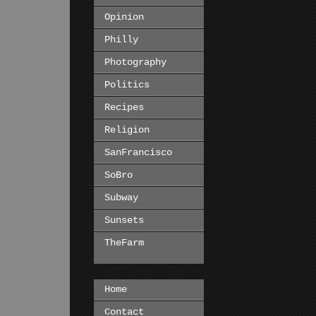
Opinion
Philly
Photography
Politics
Recipes
Religion
SanFrancisco
SoBro
Subway
Sunsets
TheFarm
Home
Contact