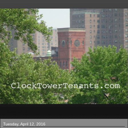
▼
Tuesday, April 12, 2016