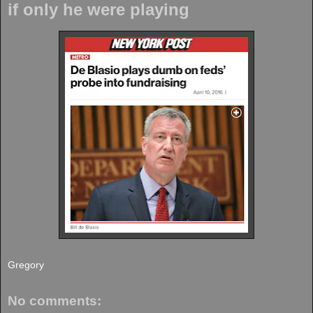
if only he were playing
Gregory
No comments: