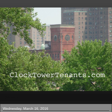
▼
Wednesday, March 16, 2016