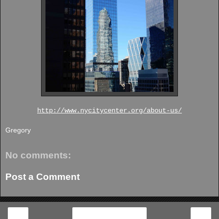
http://www.nycitycenter.org/about-us/
Gregory
No comments:
Post a Comment
‹
›
Home