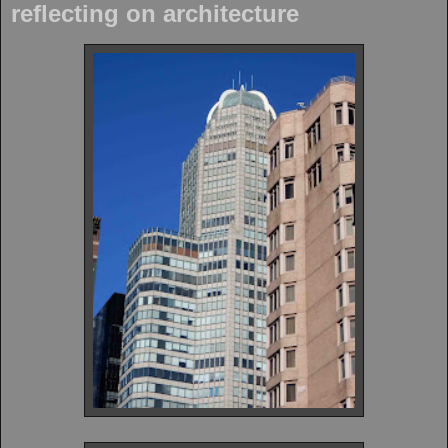
reflecting on architecture