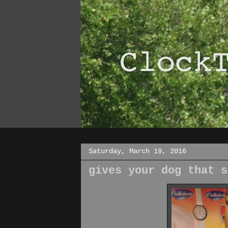
Saturday, March 19, 2016
gives your dog that s