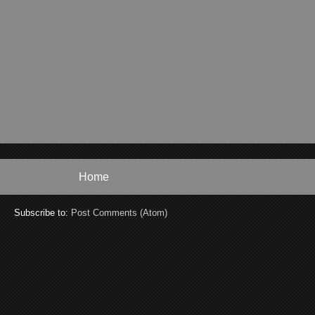
Home
Subscribe to:
Post Comments (Atom)