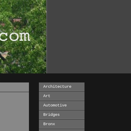
Architecture
Art
Automotive
Bridges
Bronx