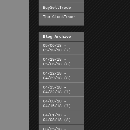
BuySellTrade
The ClockTower
Blog Archive
05/06/18 -
05/13/18
(7)
04/29/18 -
05/06/18
(8)
04/22/18 -
04/29/18
(8)
04/15/18 -
04/22/18
(7)
04/08/18 -
04/15/18
(7)
04/01/18 -
04/08/18
(8)
03/25/18 -