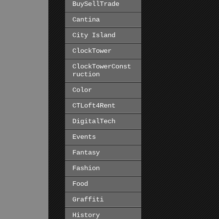
BuySellTrade
Cantina
City Island
ClockTower
ClockTowerConst
ruction
Color
CTLoft4Rent
DigitalTech
Events
Fantasy
Fashion
Food
Graffiti
History