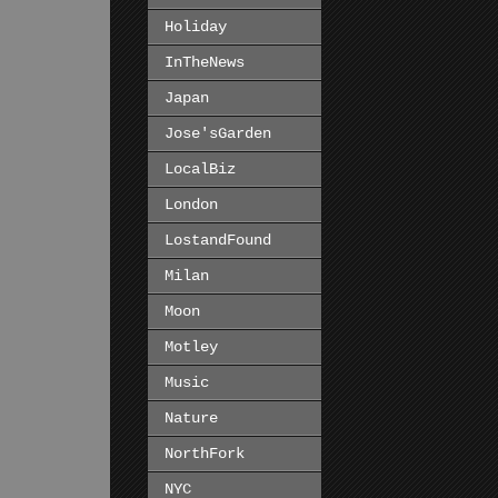
Holiday
InTheNews
Japan
Jose'sGarden
LocalBiz
London
LostandFound
Milan
Moon
Motley
Music
Nature
NorthFork
NYC