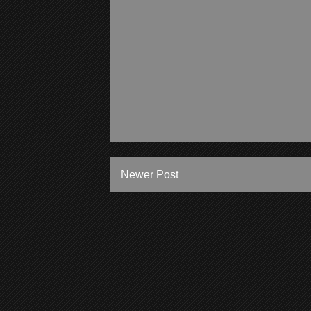
Newer Post