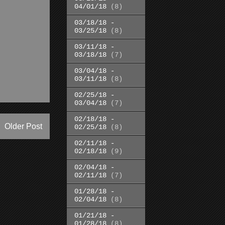
04/01/18
(8)
03/18/18 -
03/25/18
(8)
03/11/18 -
03/18/18
(7)
03/04/18 -
03/11/18
(8)
02/25/18 -
03/04/18
(7)
02/18/18 -
Older Post
02/25/18
(8)
02/11/18 -
02/18/18
(9)
02/04/18 -
02/11/18
(7)
01/28/18 -
02/04/18
(8)
01/21/18 -
01/28/18
(8)