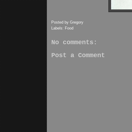
Posted by
Gregory
Labels:
Food
No comments:
Post a Comment