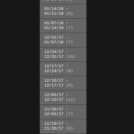
01/14/18 -
01/21/18
(9)
01/07/18 -
01/14/18
(7)
12/31/17 -
01/07/18
(7)
12/24/17 -
12/31/17
(10)
12/17/17 -
12/24/17
(8)
12/10/17 -
12/17/17
(9)
12/03/17 -
12/10/17
(11)
11/26/17 -
12/03/17
(7)
11/19/17 -
11/26/17
(9)