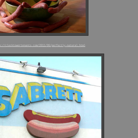
p://clocktowertenants.com/2011/06/perfectly-natural.html