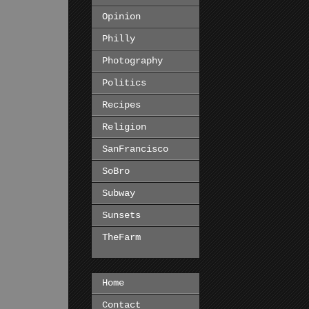
Opinion
Philly
Photography
Politics
Recipes
Religion
SanFrancisco
SoBro
Subway
Sunsets
TheFarm
Home
Contact