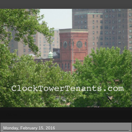
▼
Monday, February 15, 2016