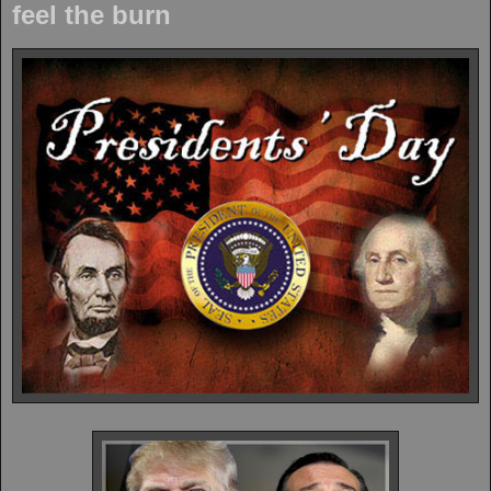
feel the burn