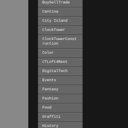
BuySellTrade
Cantina
City Island
ClockTower
ClockTowerConst
ruction
Color
CTLoft4Rent
DigitalTech
Events
Fantasy
Fashion
Food
Graffiti
History