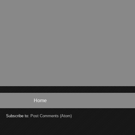
Home
Subscribe to:
Post Comments (Atom)