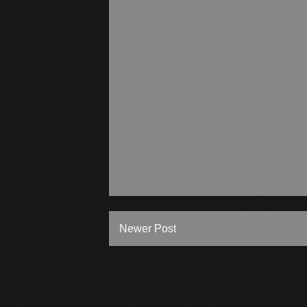
Newer Post