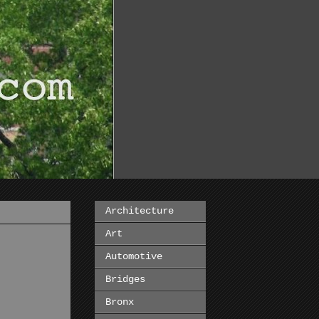
Architecture
Art
Automotive
Bridges
Bronx