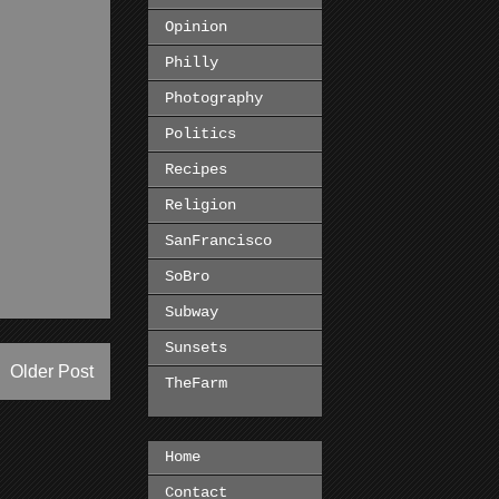
Opinion
Philly
Photography
Politics
Recipes
Religion
SanFrancisco
SoBro
Subway
Sunsets
Older Post
TheFarm
Home
Contact