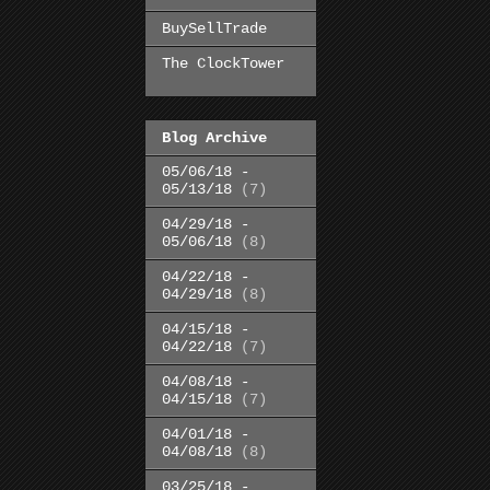
BuySellTrade
The ClockTower
Blog Archive
05/06/18 -
05/13/18
(7)
04/29/18 -
05/06/18
(8)
04/22/18 -
04/29/18
(8)
04/15/18 -
04/22/18
(7)
04/08/18 -
04/15/18
(7)
04/01/18 -
04/08/18
(8)
03/25/18 -