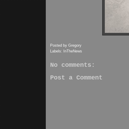
Posted by
Gregory
Labels:
InTheNews
No comments:
Post a Comment