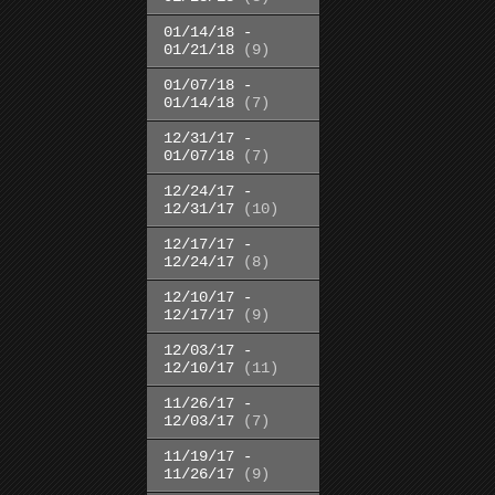
01/14/18 -
01/21/18
(9)
01/07/18 -
01/14/18
(7)
12/31/17 -
01/07/18
(7)
12/24/17 -
12/31/17
(10)
12/17/17 -
12/24/17
(8)
12/10/17 -
12/17/17
(9)
12/03/17 -
12/10/17
(11)
11/26/17 -
12/03/17
(7)
11/19/17 -
11/26/17
(9)