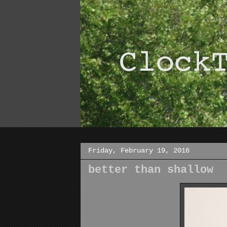
Friday, February 19, 2016
better than shallow