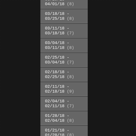
04/01/18
(8)
03/18/18 -
03/25/18
(8)
03/11/18 -
03/18/18
(7)
03/04/18 -
03/11/18
(8)
02/25/18 -
03/04/18
(7)
02/18/18 -
02/25/18
(8)
02/11/18 -
02/18/18
(9)
02/04/18 -
02/11/18
(7)
01/28/18 -
02/04/18
(8)
01/21/18 -
01/28/18
(8)