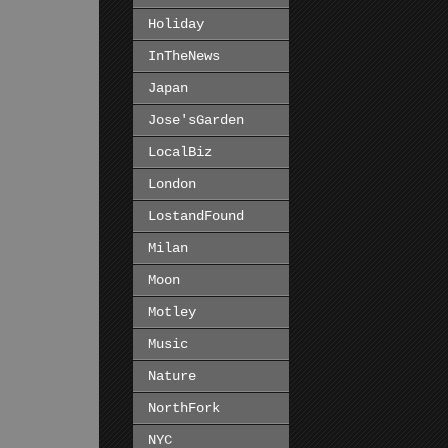
Holiday
InTheNews
Japan
Jose'sGarden
LocalBiz
London
LostandFound
Milan
Moon
Motley
Music
Nature
NorthFork
NYC