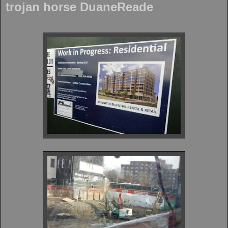
trojan horse DuaneReade