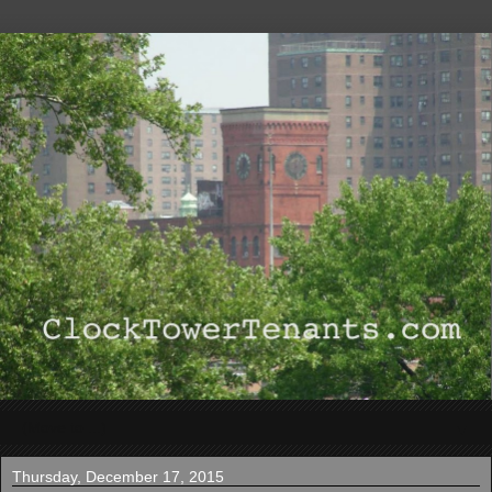
▼
Thursday, December 17, 2015