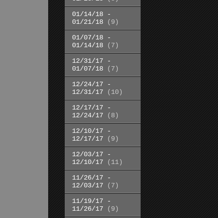
01/14/18 -
01/21/18
(9)
01/07/18 -
01/14/18
(7)
12/31/17 -
01/07/18
(7)
12/24/17 -
12/31/17
(10)
12/17/17 -
12/24/17
(8)
12/10/17 -
12/17/17
(9)
12/03/17 -
12/10/17
(11)
11/26/17 -
12/03/17
(7)
11/19/17 -
11/26/17
(9)