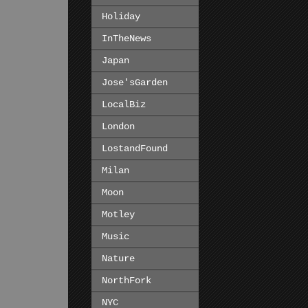
Holiday
InTheNews
Japan
Jose'sGarden
LocalBiz
London
LostandFound
Milan
Moon
Motley
Music
Nature
NorthFork
NYC