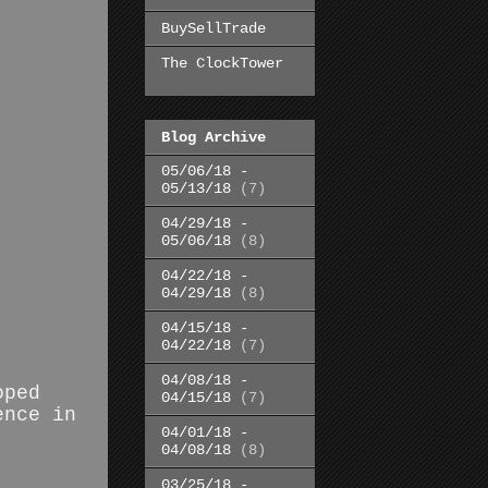
BuySellTrade
The ClockTower
Blog Archive
05/06/18 -
05/13/18
(7)
04/29/18 -
05/06/18
(8)
04/22/18 -
04/29/18
(8)
04/15/18 -
04/22/18
(7)
04/08/18 -
oped
04/15/18
(7)
ence in
04/01/18 -
04/08/18
(8)
03/25/18 -