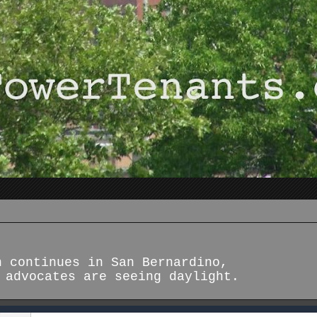
h continues in San Bernardino,
 advocates are seeing daylight.