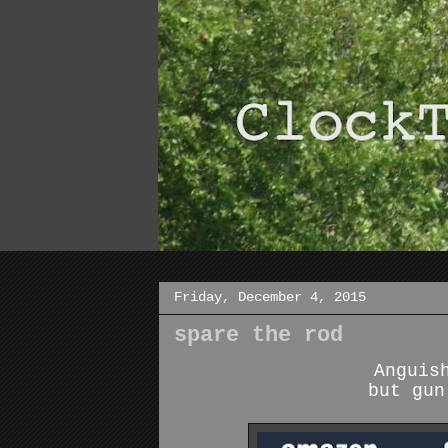
Friday, December 4, 2015
spare the rod
Anguis
but gun