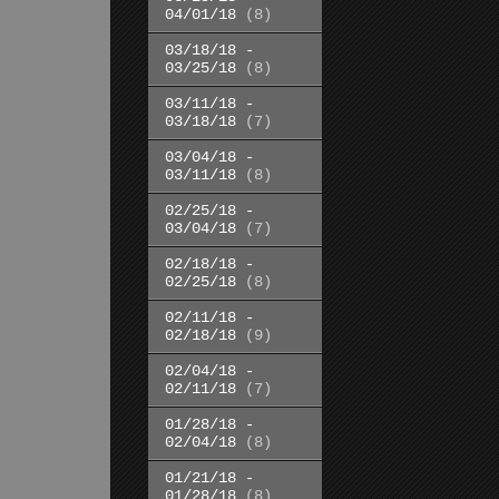
04/01/18
(8)
03/18/18 -
03/25/18
(8)
03/11/18 -
03/18/18
(7)
03/04/18 -
03/11/18
(8)
02/25/18 -
03/04/18
(7)
02/18/18 -
02/25/18
(8)
02/11/18 -
02/18/18
(9)
02/04/18 -
02/11/18
(7)
01/28/18 -
02/04/18
(8)
01/21/18 -
01/28/18
(8)