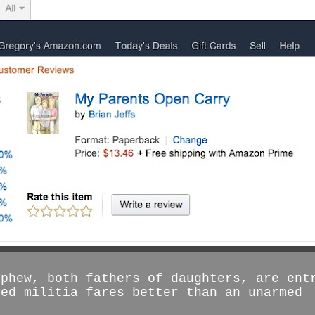
ephew,
both fathers of daughters,
are ent
med militia fares better than an unarmed