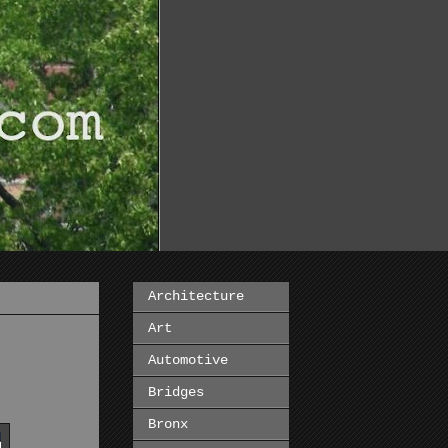
Architecture
Art
Automotive
Bridges
Bronx