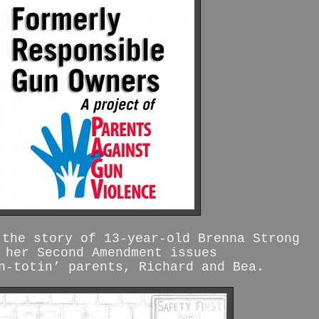
 the story of 13-year-old Brenna Strong
 her Second Amendment issues
n-totin’ parents, Richard and Bea.