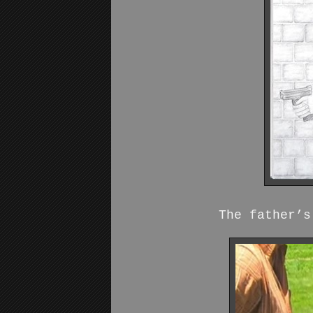
The father’s