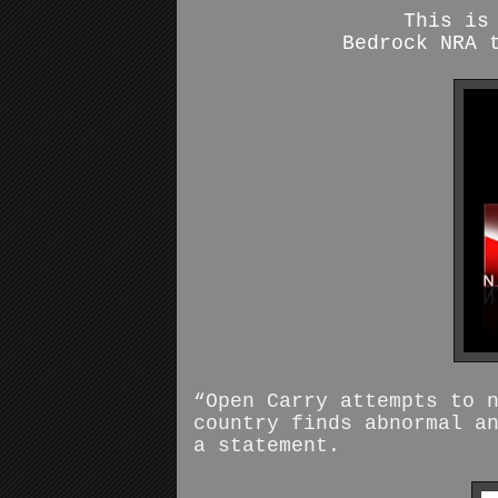
This is
Bedrock NRA 
“Open Carry
attempts to n
country finds abnormal a
a statement.