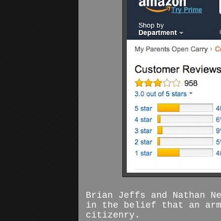
Brian Jeffs and Nathan N
in the belief that an ar
citizenry.