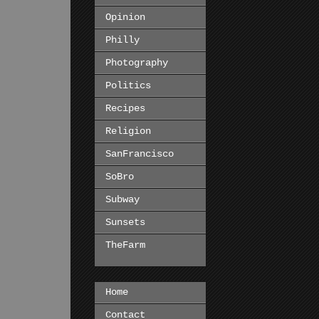
Opinion
Philly
Photography
Politics
Recipes
Religion
SanFrancisco
SoBro
Subway
Sunsets
TheFarm
Home
Contact