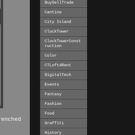
BuySellTrade
Cantina
City Island
ClockTower
ClockTowerConst
ruction
Color
CTLoft4Rent
DigitalTech
Events
Fantasy
Fashion
Food
renched
Graffiti
History