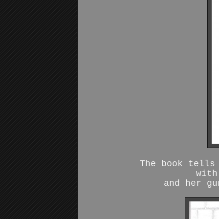
The book tells
with
and her gu