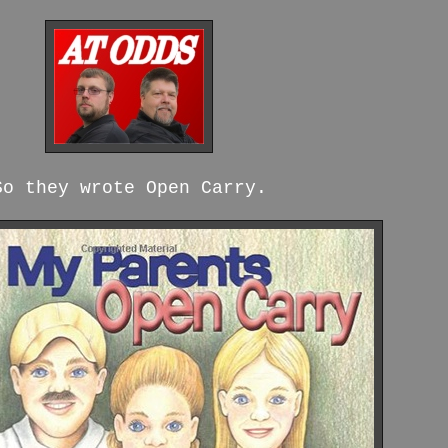
So they wrote Open Carry.