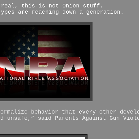
 real, this is not Onion stuff.
types are reaching down a generation.
ormalize behavior that every other devel
nd unsafe,” said Parents Against Gun Viol