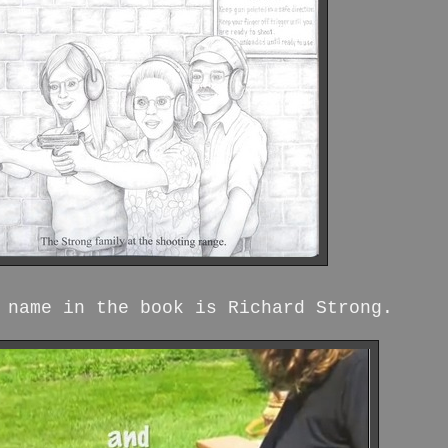
 name in the book is Richard Strong.