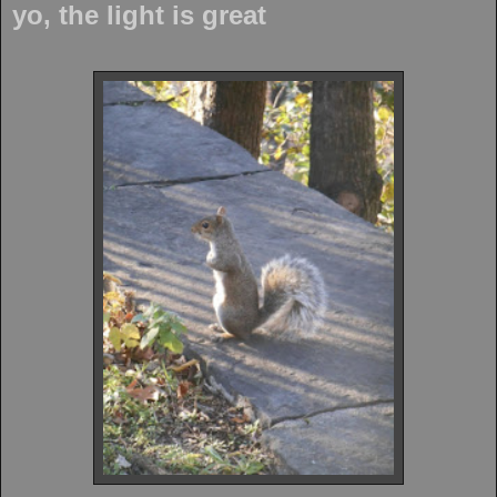
yo, the light is great