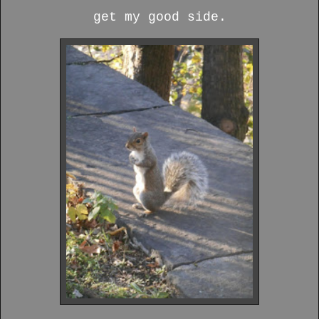
get my good side.