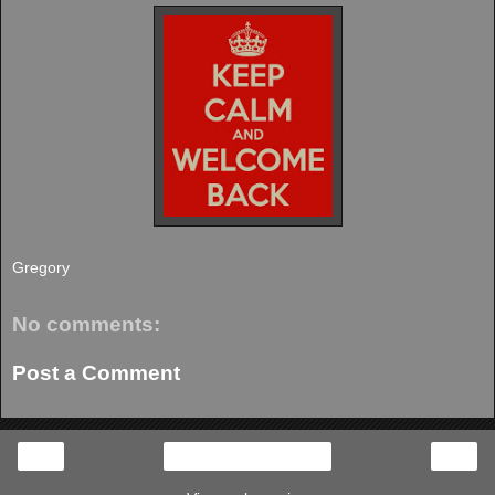
Gregory
No comments:
Post a Comment
‹
›
Home