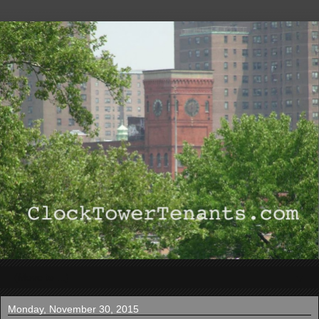
▼
Monday, November 30, 2015