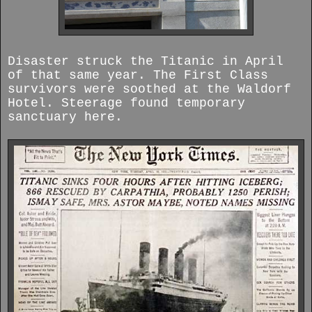
Disaster struck the Titanic in April
of that same year. The First Class
survivors were soothed at the Waldorf
Hotel. Steerage found temporary
sanctuary here.