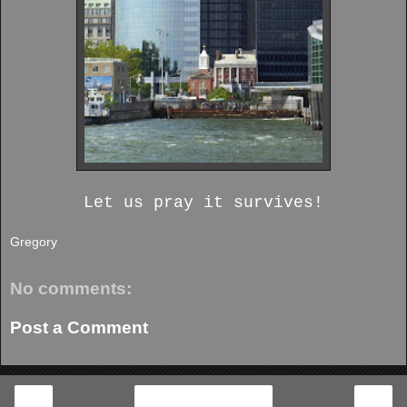
Let us pray it survives!
Gregory
No comments:
Post a Comment
‹
›
Home