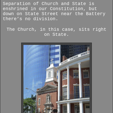
Separation of Church and State is
enshrined in our Constitution, but
down on State Street near the Battery
there’s no division.
The Church, in this case, sits right
on State.