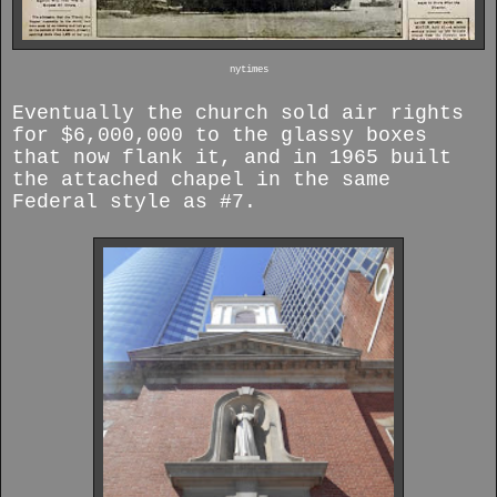
nytimes
Eventually the church sold air rights
for $6,000,000 to the glassy boxes
that now flank it, and in 1965 built
the attached chapel in the same
Federal style as #7.