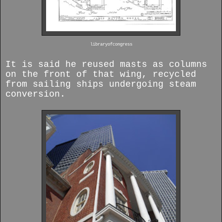
libraryofcongress
It is said he reused masts as columns
on the front of that wing, recycled
from sailing ships undergoing steam
conversion.