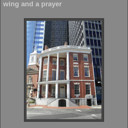
wing and a prayer