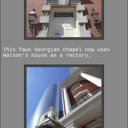
This faux Georgian chapel now uses
Watson’s house as a rectory.