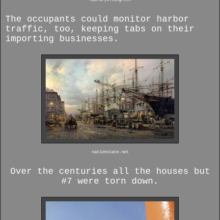
The occupants could monitor harbor
traffic, too, keeping tabs on their
importing businesses.
nationstate.net
Over the centuries all the houses but
#7 were torn down.