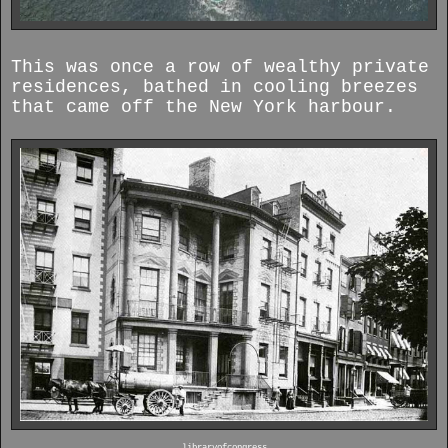
This was once a row of wealthy private
residences, bathed in cooling breezes
that came off the New York harbour.
libraryofcongress