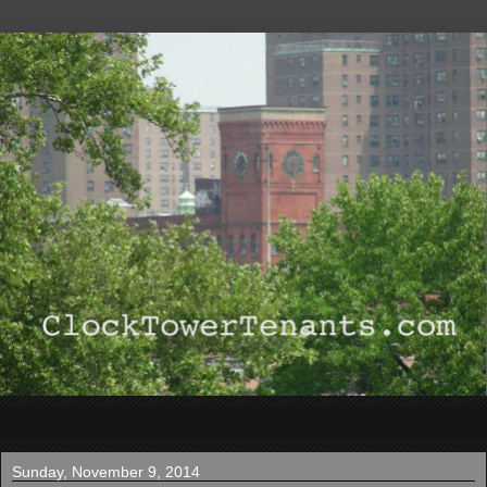
▼
Sunday, November 9, 2014