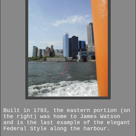
Built in 1793, the eastern portion (on
the right) was home to James Watson
and is the last example of the elegant
Federal Style along the harbour.