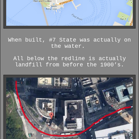
When built, #7 State was actually on
the water.
All below the redline is actually
landfill from before the 1900’s.