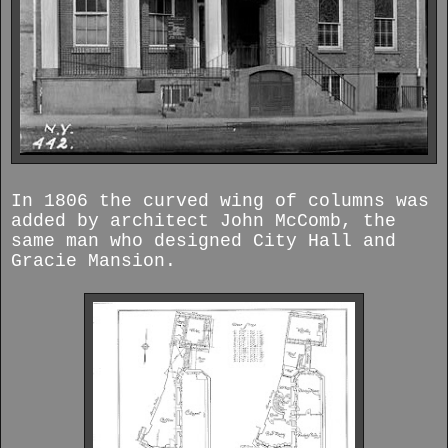
In 1806 the curved wing of columns was
added by architect John McComb, the
same man who designed City Hall and
Gracie Mansion.