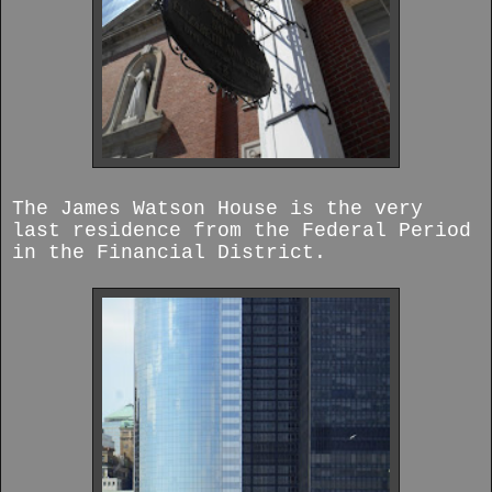
The James Watson House is the very
last residence from the Federal Period
in the Financial District.