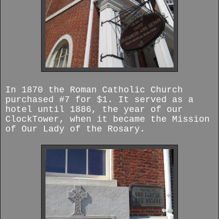
In 1870 the Roman Catholic Church
purchased #7 for $1. It served as a
hotel until 1886, the year of our
ClockTower, when it became the Mission
of Our Lady of the Rosary.