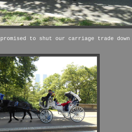
 promised to shut our carriage trade down