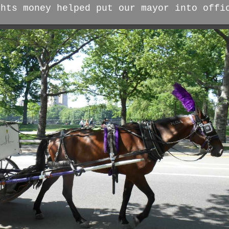
ghts money helped put our mayor into offi