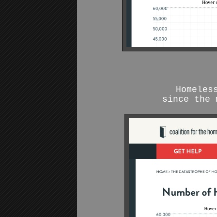
Homeles
since the 