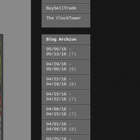
BuySellTrade
The ClockTower
Blog Archive
05/06/18 -
05/13/18
(7)
04/29/18 -
05/06/18
(8)
04/22/18 -
04/29/18
(8)
04/15/18 -
04/22/18
(7)
04/08/18 -
04/15/18
(7)
04/01/18 -
04/08/18
(8)
03/25/18 -