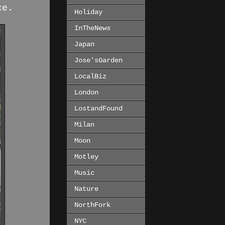
ce.
Holiday
InTheNews
Japan
Jose'sGarden
LocalBiz
London
LostandFound
Milan
Moon
Motley
Music
Nature
NorthFork
NYC