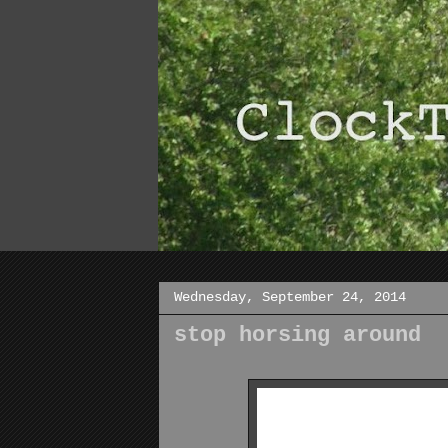
Wednesday, September 24, 2014
stop horsing around