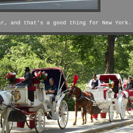
ar, and that’s a good thing for New York.