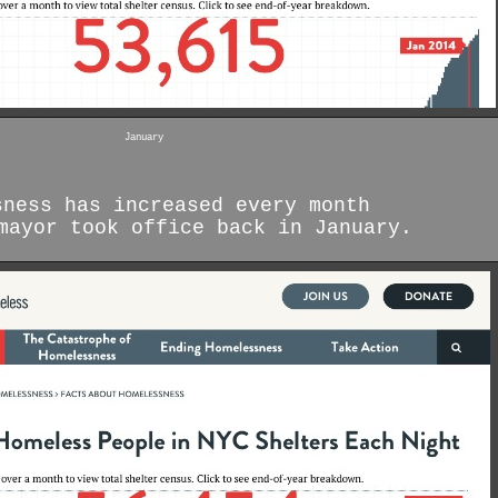
January
sness has increased every month
mayor took office back in January.