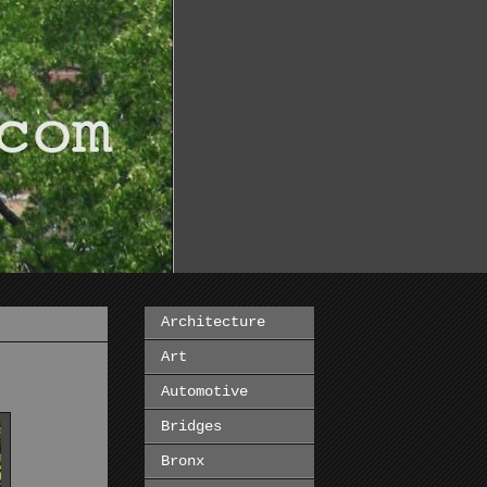
Architecture
Art
Automotive
Bridges
Bronx