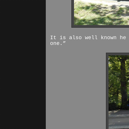
It is also well known he
one.”