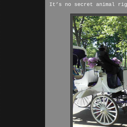
It’s no secret animal ri