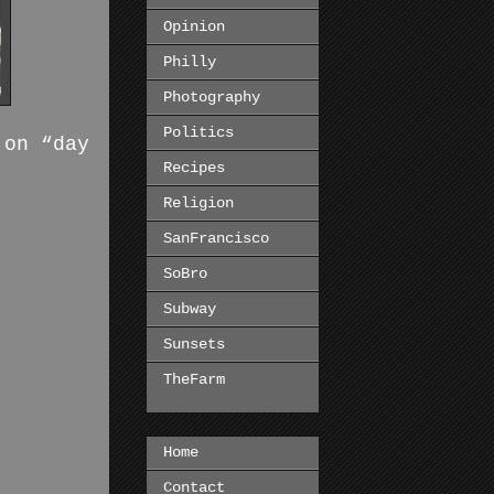
Opinion
Philly
Photography
Politics
 on “day
Recipes
Religion
SanFrancisco
SoBro
Subway
Sunsets
TheFarm
Home
Contact