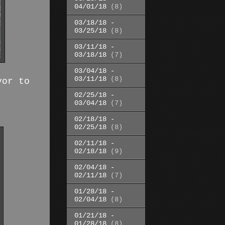
04/01/18
(8)
03/18/18 -
03/25/18
(8)
03/11/18 -
03/18/18
(7)
03/04/18 -
03/11/18
(8)
yor to
02/25/18 -
03/04/18
(7)
02/18/18 -
02/25/18
(8)
02/11/18 -
02/18/18
(9)
02/04/18 -
02/11/18
(7)
01/28/18 -
02/04/18
(8)
01/21/18 -
01/28/18
(8)