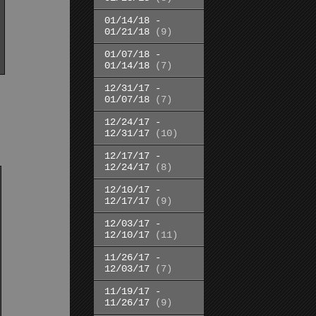
01/14/18 -
01/21/18
(9)
01/07/18 -
01/14/18
(7)
12/31/17 -
01/07/18
(7)
12/24/17 -
12/31/17
(10)
12/17/17 -
12/24/17
(8)
12/10/17 -
12/17/17
(9)
12/03/17 -
12/10/17
(11)
11/26/17 -
12/03/17
(7)
11/19/17 -
11/26/17
(9)