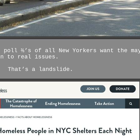
c poll ⅔’s of all New Yorkers want the ma
on to real issues.
That’s a landslide.