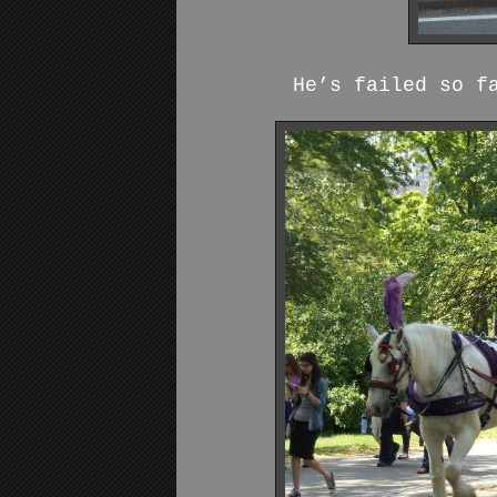
He’s failed so f