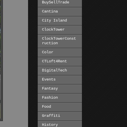
BuySellTrade
Cantina
City Island
ClockTower
ClockTowerConst
ruction
Color
CTLoft4Rent
DigitalTech
Events
Fantasy
Fashion
Food
Graffiti
History