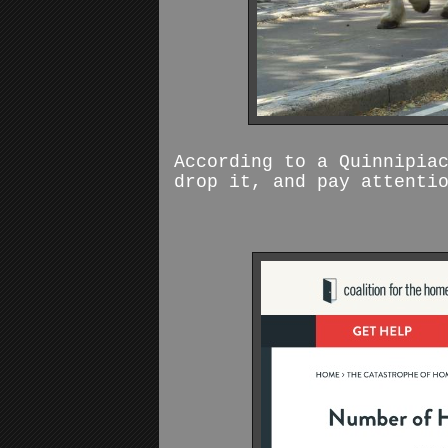
According to a Quinnipia
drop it, and pay attenti