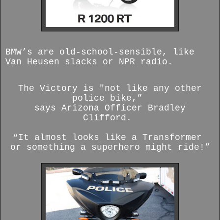
BMW’s are old-school-sensible, like
Van Heusen slacks or NPR radio.
The Victory is "not like any other
police bike,”
says Arizona Officer Bradley
Clifford.
“It almost looks like a Transformer
or something a superhero might ride!”