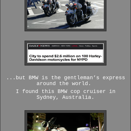
...but BMW is the gentleman’s express
around the world.
I found this BMW cop cruiser in
Sydney, Australia.