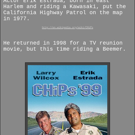
Actor Erik Estrada, born in east
Harlem and riding a Kawasaki, put the
California Highway Patrol on the map
in 1977.
http://en.wikipedia.org/wiki/CHiPs
He returned in 1998 for a TV reunion
movie, but this time riding a Beemer.