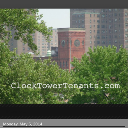
▼
Monday, May 5, 2014