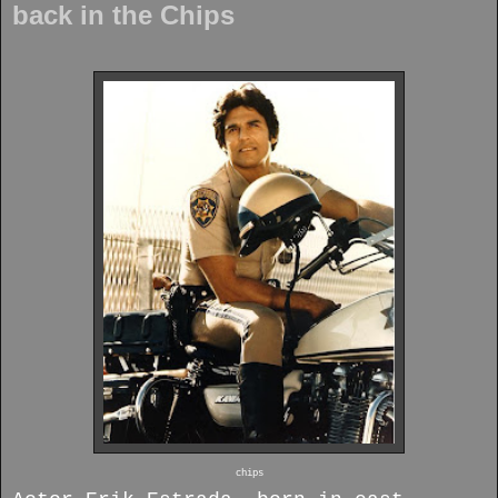
back in the Chips
chips