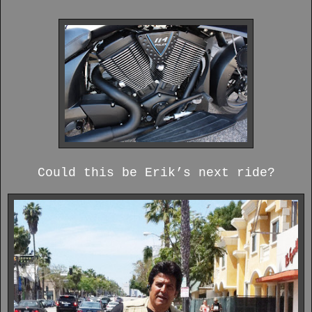
Could this be Erik’s next ride?