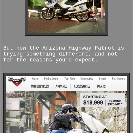
But now the Arizona Highway Patrol is
trying something different, and not
for the reasons you’d expect.