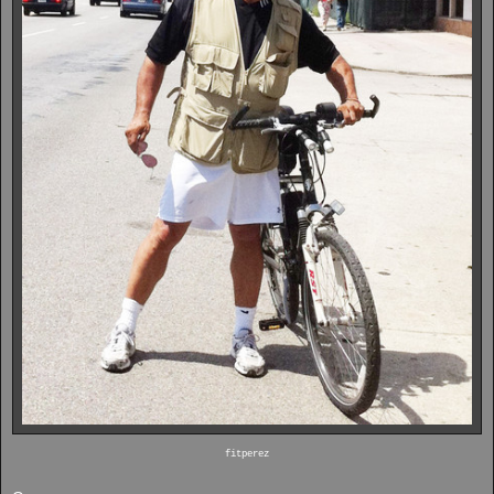
fitperez