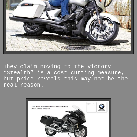
They claim moving to the Victory
“Stealth” is a cost cutting measure,
but price reveals this may not be the
real reason.