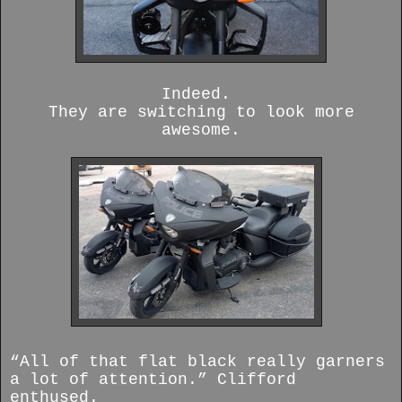
Indeed.
They are switching to look more
awesome.
“All of that flat black really garners
a lot of attention.” Clifford
enthused.