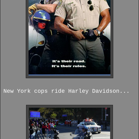
New York cops ride Harley Davidson...