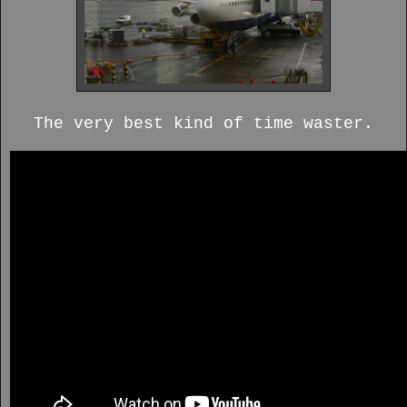
The very best kind of time waster.