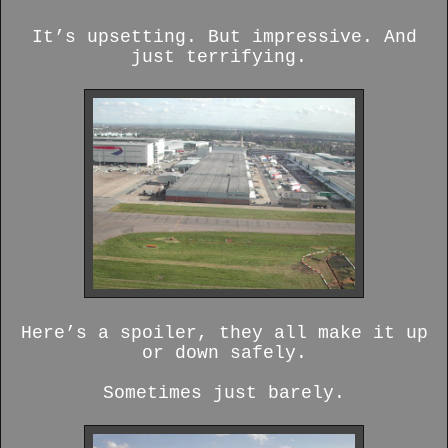
It’s upsetting. But impressive. And
just terrifying.
Here’s a spoiler, they all make it up
or down safely.
Sometimes just barely.