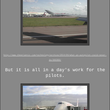
http://www.theatlantic.com/technology/archive/2014/04/what-an-autopilot-could-never-
do/360360/
But it is all in a day's work for the
pilots.