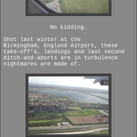
No kidding.
Shot last winter at the
Birmingham,
England Airport, these
take-off’s, landings and last second
ditch-and-aborts are in turbulence
nightmares are made of.