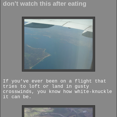
don't watch this after eating
If you’ve ever been on a flight that
tries to loft or land in gusty
crosswinds, you know how white-knuckle
it can be.