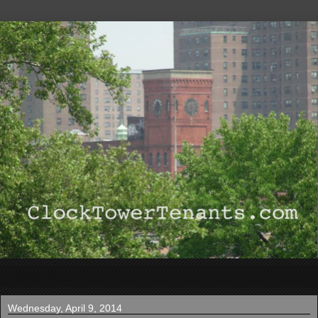
▼
Wednesday, April 9, 2014