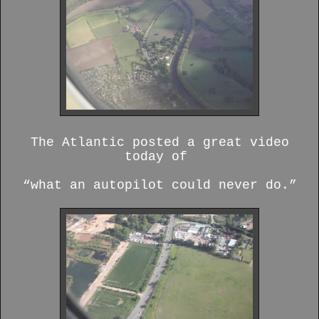
The Atlantic posted a great video
today of
“what an autopilot could never do.”