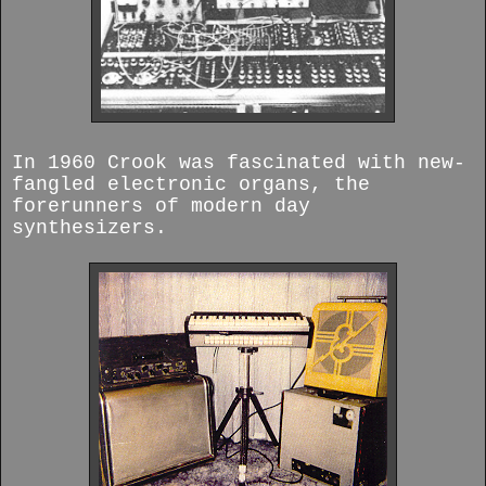
In 1960 Crook was fascinated with new-
fangled electronic organs, the
forerunners of modern day
synthesizers.