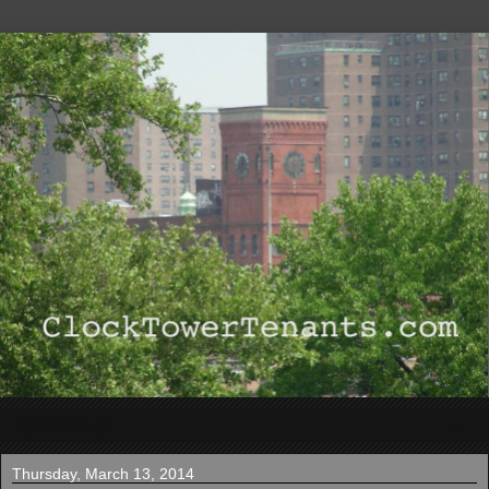
▼
Thursday, March 13, 2014