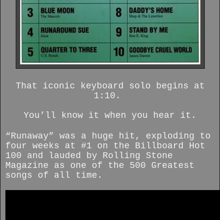
That iconic keyboard solo begins at
1:10.
You’ll know it when you hear it.
“Runaway” was a huge hit, exploding to
four weeks at #1 on the Billboard Hot
100 and lauded by Rolling Stone
Magazine as one of the 500 Greatest
songs of all time.