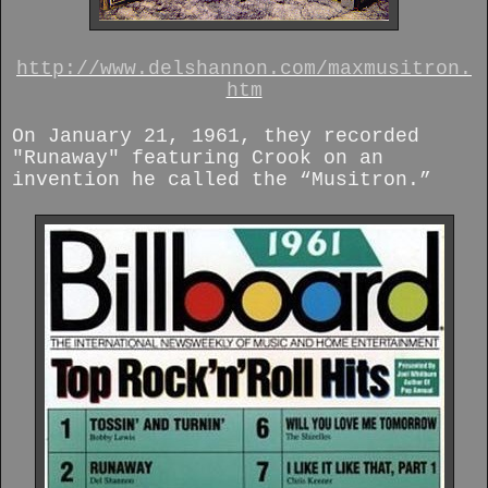
http://www.delshannon.com/maxmusitron.
htm
On January 21, 1961, they recorded
"Runaway" featuring Crook on an
invention he called the “Musitron.”