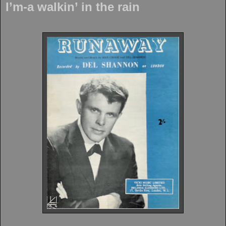
I’m-a walkin’ in the rain