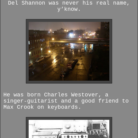
Del Shannon was never his real name,
y’know.
He was born Charles Westover, a
singer-guitarist and a good friend to
Max Crook on keyboards.