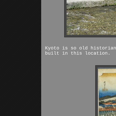
Kyoto is so old historia
built in this location.