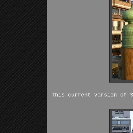
This current version of 