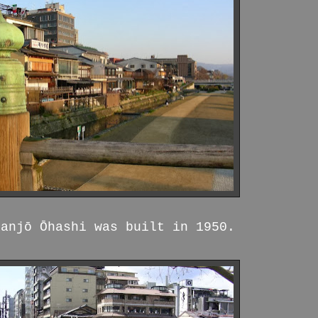
Sanjō Ōhashi was built in 1950.