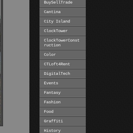
BuySellTrade
Cantina
City Island
ClockTower
ClockTowerConst
ruction
Color
CTLoft4Rent
DigitalTech
Events
Fantasy
Fashion
Food
Graffiti
History