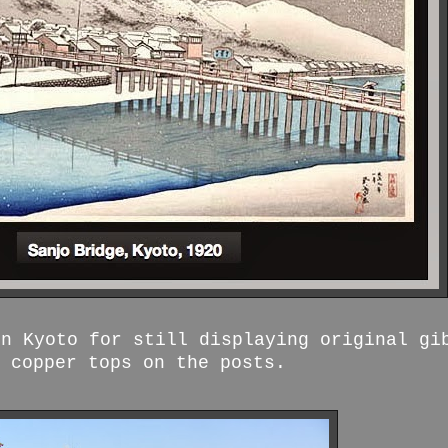
in Kyoto for still displaying original gi
 copper tops on the posts.