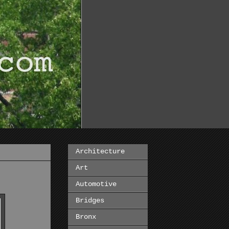
Architecture
Art
Automotive
Bridges
Bronx