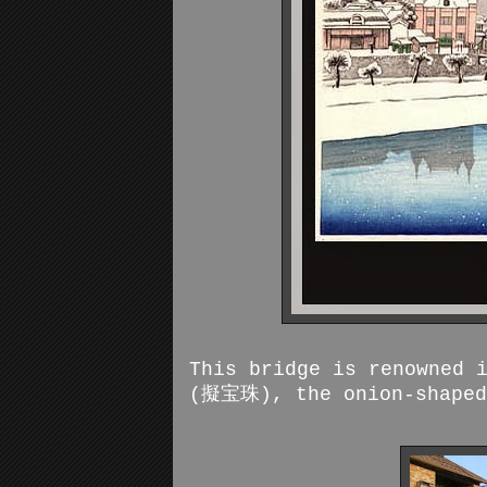
This bridge is renowned 
(擬宝珠), the onion-shaped