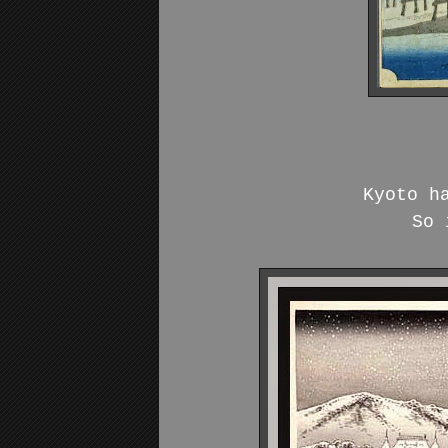
Kyoto h
So 