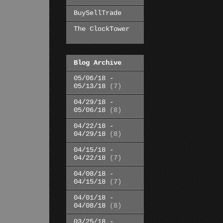
BuySellTrade
The ClockTower
Blog Archive
05/06/18 -
05/13/18
(7)
04/29/18 -
05/06/18
(8)
04/22/18 -
04/29/18
(8)
04/15/18 -
04/22/18
(7)
04/08/18 -
04/15/18
(7)
04/01/18 -
04/08/18
(8)
03/25/18 -