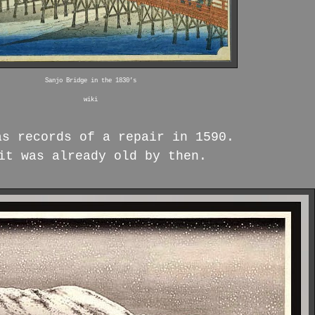
Sanjo Bridge in the 1830’s
wiki
as records of a repair in 1590.
it was already old by then.