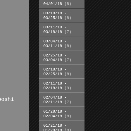
04/01/18
(8)
03/18/18 -
03/25/18
(8)
03/11/18 -
03/18/18
(7)
03/04/18 -
03/11/18
(8)
02/25/18 -
03/04/18
(7)
02/18/18 -
02/25/18
(8)
02/11/18 -
02/18/18
(9)
02/04/18 -
boshi
02/11/18
(7)
01/28/18 -
02/04/18
(8)
01/21/18 -
01/28/18
(8)