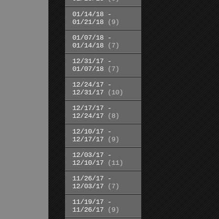
01/14/18 -
01/21/18
(9)
01/07/18 -
01/14/18
(7)
12/31/17 -
01/07/18
(7)
12/24/17 -
12/31/17
(10)
12/17/17 -
12/24/17
(8)
12/10/17 -
12/17/17
(9)
12/03/17 -
12/10/17
(11)
11/26/17 -
12/03/17
(7)
11/19/17 -
11/26/17
(9)