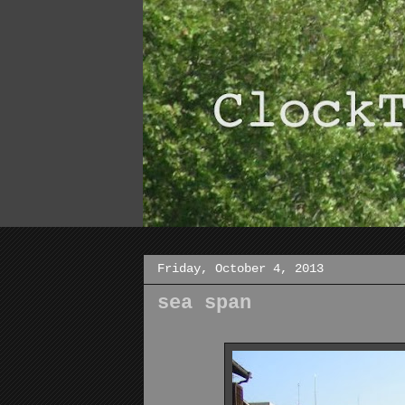
Friday, October 4, 2013
sea span