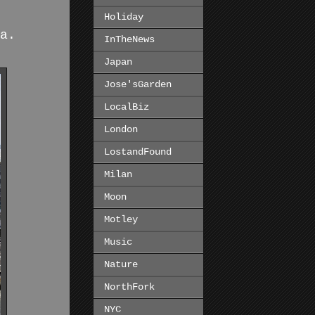
Holiday
a.
InTheNews
Japan
Jose'sGarden
LocalBiz
London
LostandFound
Milan
Moon
Motley
Music
Nature
NorthFork
NYC