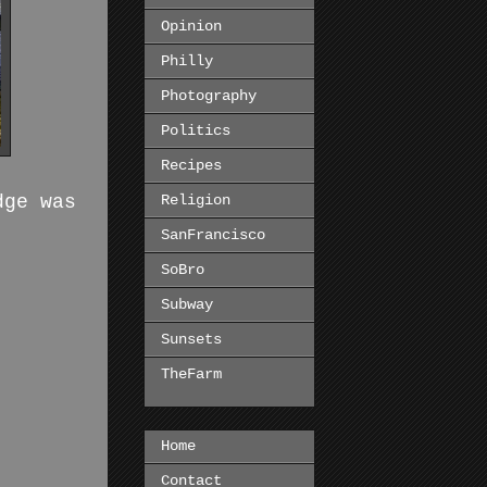
Opinion
Philly
Photography
Politics
Recipes
dge was
Religion
SanFrancisco
SoBro
Subway
Sunsets
TheFarm
Home
Contact