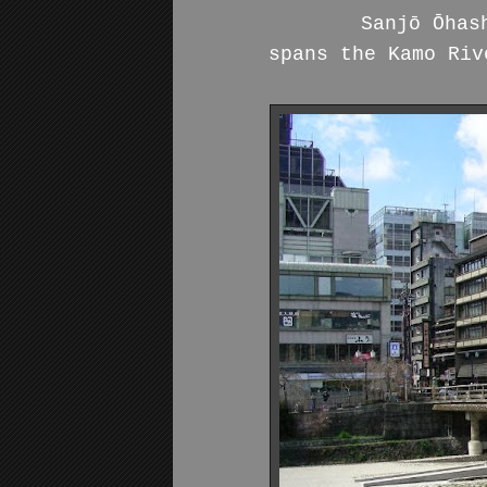
Sanjō Ōha
spans the Kamo Riv