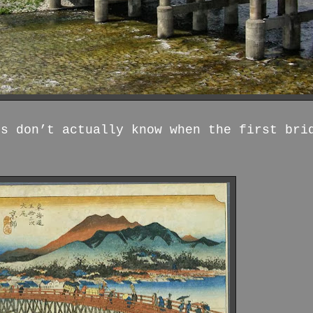
ns don’t actually know when the first bri