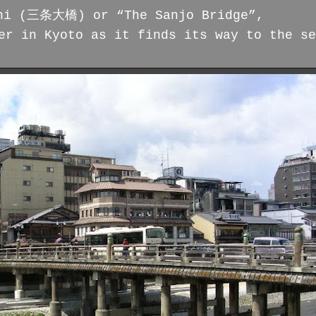
shi (三条大橋) or “The Sanjo Bridge”,
er in Kyoto as it finds its way to the se