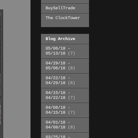
BuySellTrade
The ClockTower
Blog Archive
05/06/18 -
05/13/18
(7)
04/29/18 -
05/06/18
(8)
04/22/18 -
04/29/18
(8)
04/15/18 -
04/22/18
(7)
04/08/18 -
04/15/18
(7)
04/01/18 -
04/08/18
(8)
03/25/18 -