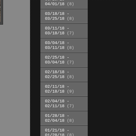
04/01/18
(8)
03/18/18 -
03/25/18
(8)
03/11/18 -
03/18/18
(7)
03/04/18 -
03/11/18
(8)
02/25/18 -
03/04/18
(7)
02/18/18 -
02/25/18
(8)
02/11/18 -
02/18/18
(9)
02/04/18 -
02/11/18
(7)
01/28/18 -
02/04/18
(8)
01/21/18 -
01/28/18
(8)