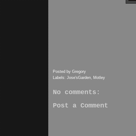
Posted by
Gregory
Labels:
Jose'sGarden
,
Motley
No comments:
Post a Comment