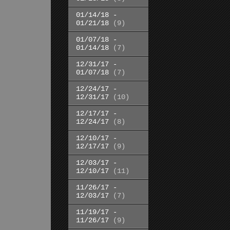
01/14/18 -
01/21/18
(9)
01/07/18 -
01/14/18
(7)
12/31/17 -
01/07/18
(7)
12/24/17 -
12/31/17
(10)
12/17/17 -
12/24/17
(8)
12/10/17 -
12/17/17
(9)
12/03/17 -
12/10/17
(11)
11/26/17 -
12/03/17
(7)
11/19/17 -
11/26/17
(9)