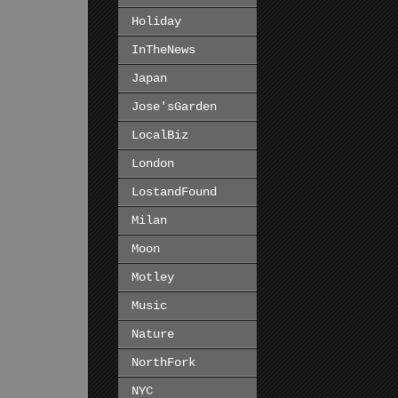
Holiday
InTheNews
Japan
Jose'sGarden
LocalBiz
London
LostandFound
Milan
Moon
Motley
Music
Nature
NorthFork
NYC