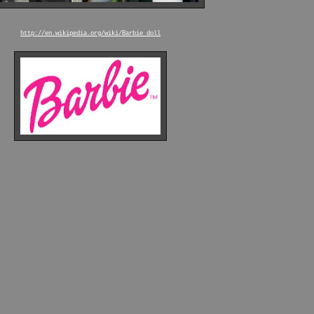
http://en.wikipedia.org/wiki/Barbie_doll