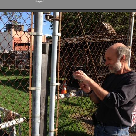
imgur