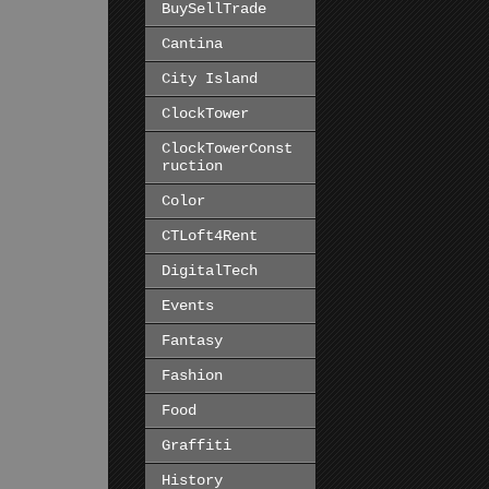
BuySellTrade
Cantina
City Island
ClockTower
ClockTowerConst
ruction
Color
CTLoft4Rent
DigitalTech
Events
Fantasy
Fashion
Food
Graffiti
History