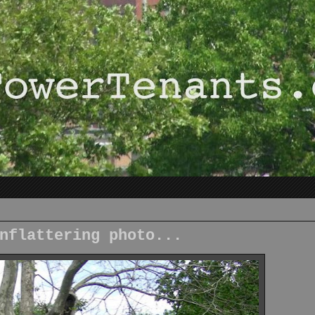
nflattering photo...