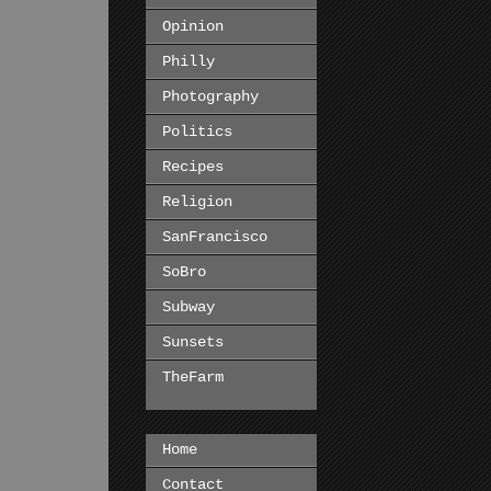
Opinion
Philly
Photography
Politics
Recipes
Religion
SanFrancisco
SoBro
Subway
Sunsets
TheFarm
Home
Contact