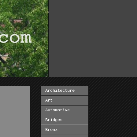
Architecture
Art
Automotive
Bridges
Bronx