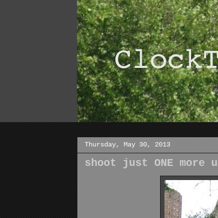
Thursday, May 30, 2013
shoot just ONE more u