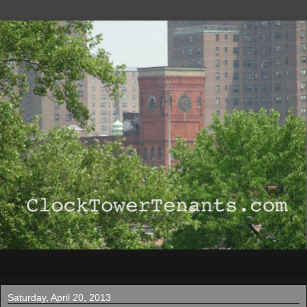
▼
Saturday, April 20, 2013