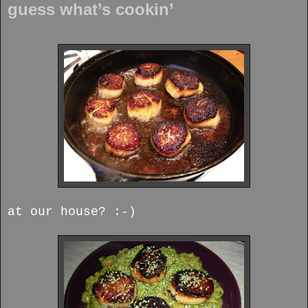
guess what’s cookin’
at our house? :-)