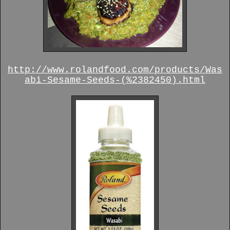
http://www.rolandfood.com/products/Was
abi-Sesame-Seeds-(%2382450).html