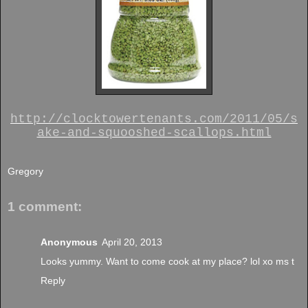
http://clocktowertenants.com/2011/05/s
ake-and-squooshed-scallops.html
Gregory
1 comment:
Anonymous
April 20, 2013
Looks yummy. Want to come cook at my place? lol xo ms t
Reply