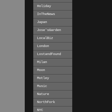
Holiday
InTheNews
Japan
Jose'sGarden
LocalBiz
London
LostandFound
Milan
Moon
Motley
Music
Nature
NorthFork
NYC