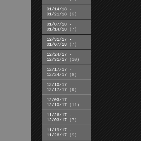
01/14/18 -
01/21/18
(9)
01/07/18 -
01/14/18
(7)
12/31/17 -
01/07/18
(7)
12/24/17 -
12/31/17
(10)
12/17/17 -
12/24/17
(8)
12/10/17 -
12/17/17
(9)
12/03/17 -
12/10/17
(11)
11/26/17 -
12/03/17
(7)
11/19/17 -
11/26/17
(9)