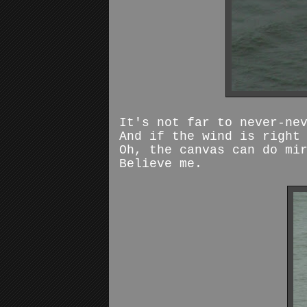
It's not far to never-ne
And if the wind is right
Oh, the canvas can do mi
Believe me.