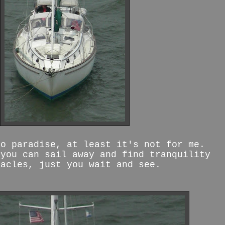
to paradise, at least it's not for me.
 you can sail away and find tranquility
racles, just you wait and see.