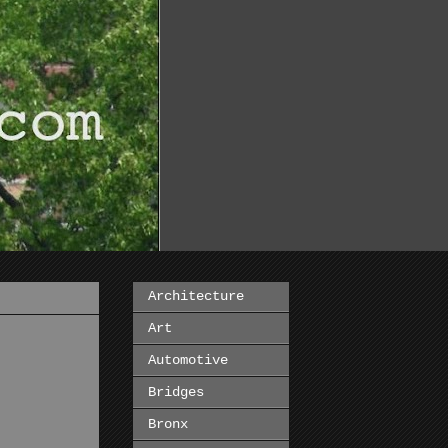
Architecture
Art
Automotive
Bridges
Bronx