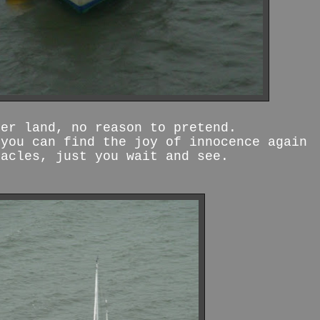
ver land, no reason to pretend.
 you can find the joy of innocence again
racles, just you wait and see.