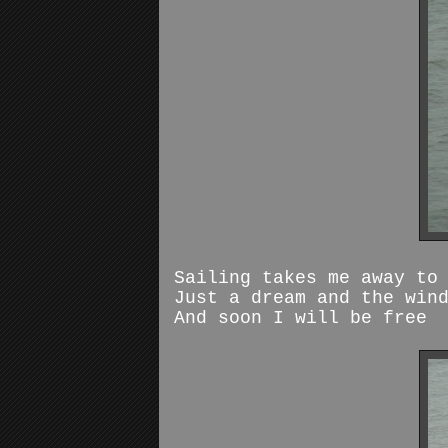
Sailing takes me away to
Just a dream and the win
And soon I will be free