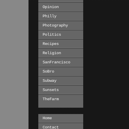
Opinion
Philly
Photography
Politics
Recipes
Religion
SanFrancisco
SoBro
Subway
Sunsets
TheFarm
Home
Contact