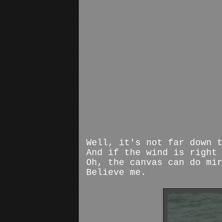
Well, it's not far down 
And if the wind is right
Oh, the canvas can do mi
Believe me.