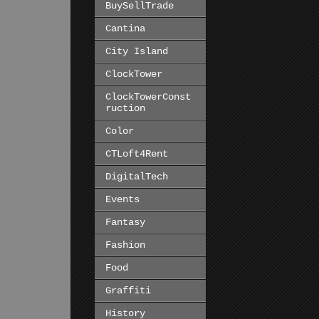
BuySellTrade
Cantina
City Island
ClockTower
ClockTowerConst
ruction
Color
CTLoft4Rent
DigitalTech
Events
Fantasy
Fashion
Food
Graffiti
History