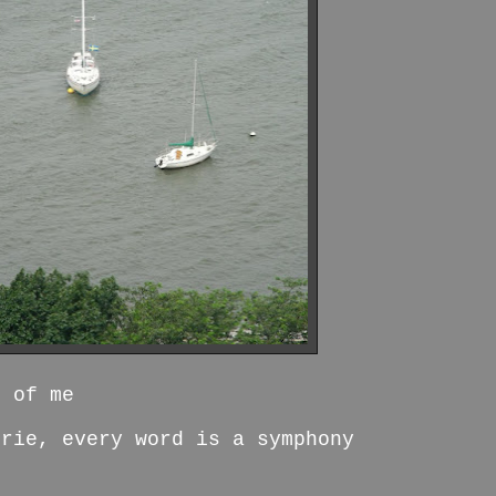
t of me
erie, every word is a symphony