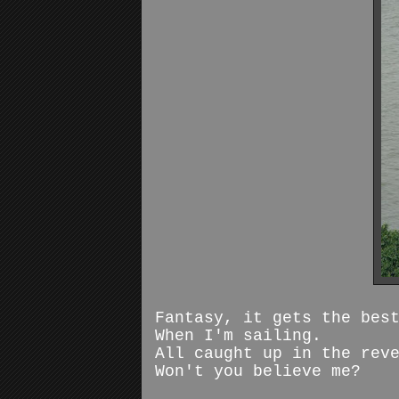
Fantasy, it gets the bes
When I'm sailing.
All caught up in the rev
Won't you believe me?