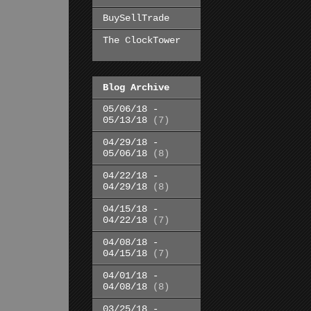
BuySellTrade
The ClockTower
Blog Archive
05/06/18 -
05/13/18
(7)
04/29/18 -
05/06/18
(8)
04/22/18 -
04/29/18
(8)
04/15/18 -
04/22/18
(7)
04/08/18 -
04/15/18
(7)
04/01/18 -
04/08/18
(8)
03/25/18 -