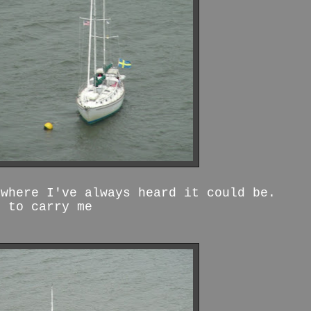
 where I've always heard it could be.
d to carry me