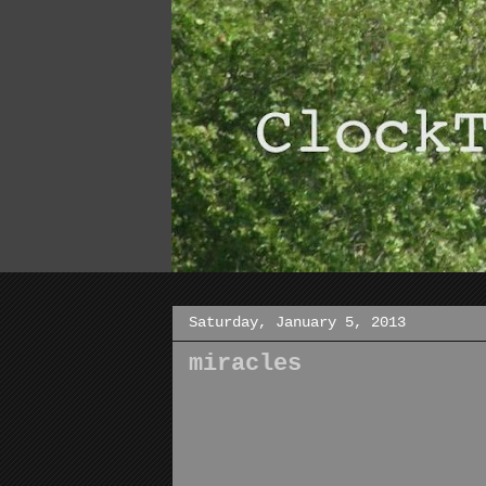
Saturday, January 5, 2013
miracles