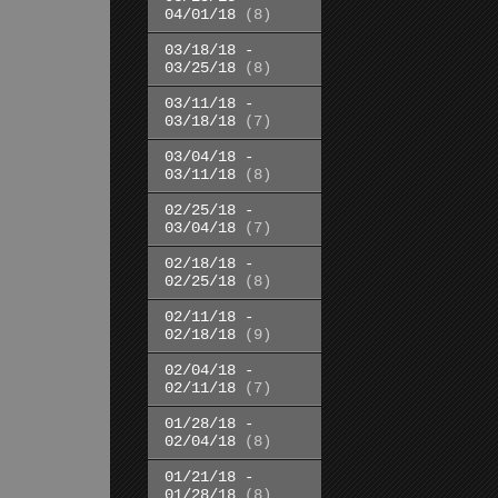
04/01/18
(8)
03/18/18 -
03/25/18
(8)
03/11/18 -
03/18/18
(7)
03/04/18 -
03/11/18
(8)
02/25/18 -
03/04/18
(7)
02/18/18 -
02/25/18
(8)
02/11/18 -
02/18/18
(9)
02/04/18 -
02/11/18
(7)
01/28/18 -
02/04/18
(8)
01/21/18 -
01/28/18
(8)