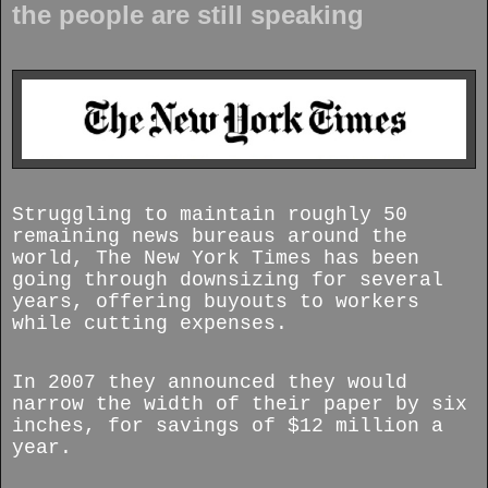
the people are still speaking
Struggling to maintain roughly 50
remaining news bureaus around the
world, The New York Times has been
going through downsizing for several
years, offering buyouts to workers
while cutting expenses.
In 2007 they announced they would
narrow the width of their paper by six
inches, for savings of $12 million a
year.