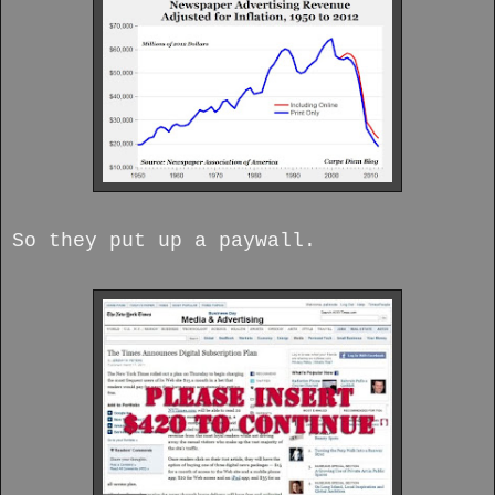
So they put up a paywall.