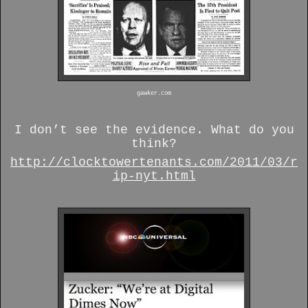
gawker.com
I don’t see the evidence. What do you
think?
http://clocktowertenants.com/2011/03/r
ip-nyt.html