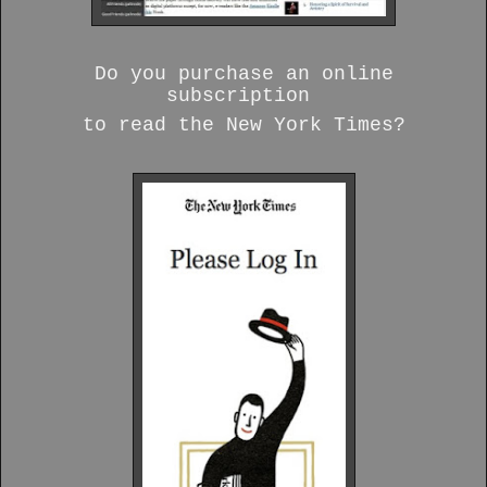
Do you purchase an online
subscription
to read the New York Times?