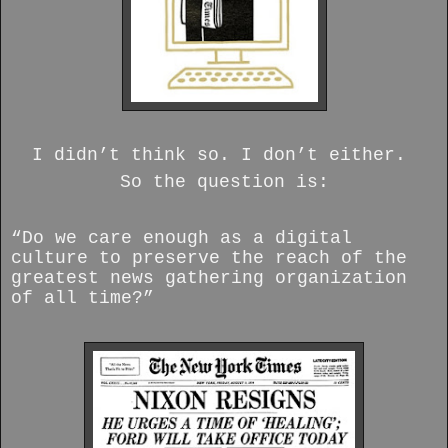
I didn’t think so. I don’t either.
So the question is:
“Do we care enough as a digital
culture to preserve the reach of the
greatest news gathering organization
of all time?”