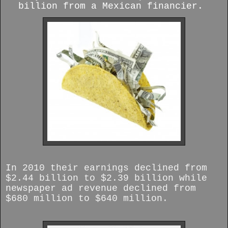
billion from a Mexican financier.
In 2010 their earnings declined from
$2.44 billion to $2.39 billion while
newspaper ad revenue declined from
$680 million to $640 million.