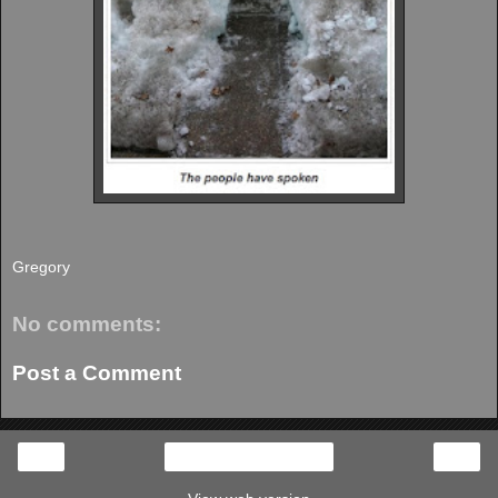
Gregory
No comments:
Post a Comment
‹
›
Home