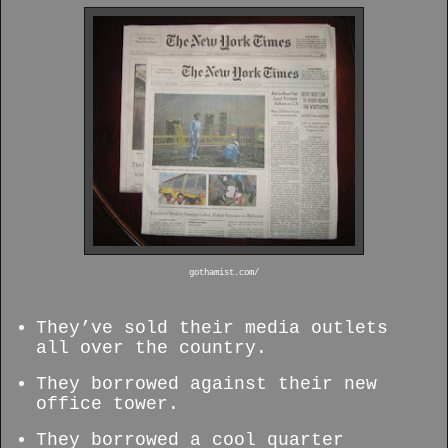
gothamist.com/
They’ve sold their media outlets
all over the country.
They borrowed against their new
office tower.
They borrowed a cool quarter