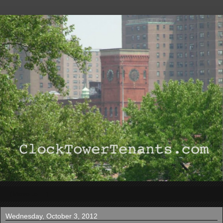
▼
Wednesday, October 3, 2012