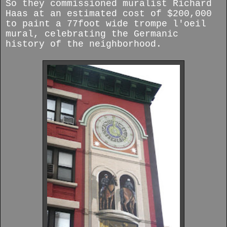
So they commissioned muralist Richard
Haas at an estimated cost of $200,000
to paint a 77foot wide trompe l'oeil
mural, celebrating the Germanic
history of the neighborhood.