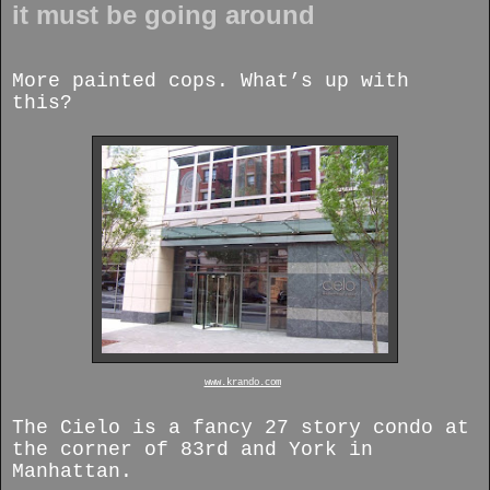
it must be going around
More painted cops. What’s up with
this?
www.krando.com
The Cielo is a fancy 27 story condo at
the corner of 83rd and York in
Manhattan.