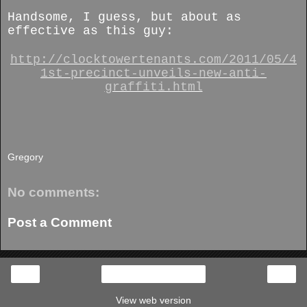
Handsome, I guess, but about as
effective as this guy:
http://clocktowertenants.com/2011/05/4
1st-precinct-unveils-new-anti-
graffiti.html
Gregory
No comments:
Post a Comment
‹
›
Home
View web version