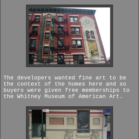
The developers wanted fine art to be
the context of the homes here and so
buyers were given free memberships to
the Whitney Museum of American Art.