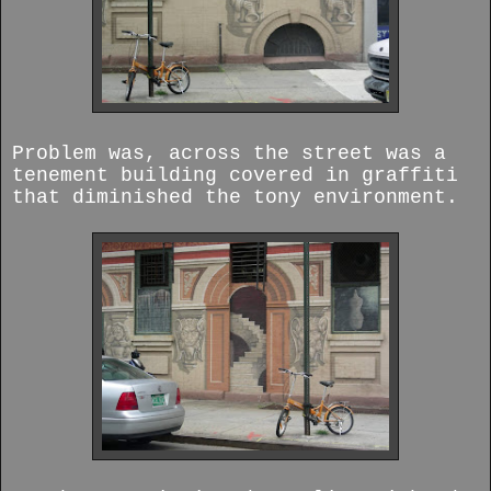
Problem was, across the street was a
tenement building covered in graffiti
that diminished the tony environment.