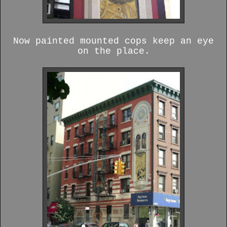
Now painted mounted cops keep an eye
on the place.