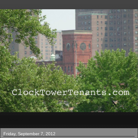
▼
Friday, September 7, 2012