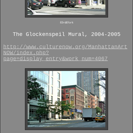
83rd&York
The Glockenspeil Mural, 2004-2005
http://www.culturenow.org/ManhattanArt
NOW/index.php?
page=display_entry&work_num=4067