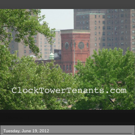
▼
Tuesday, June 19, 2012