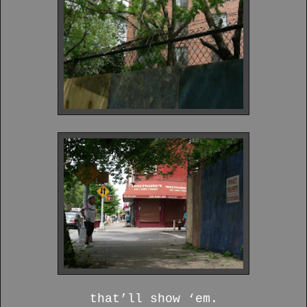
that’ll show ‘em.