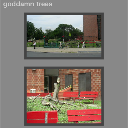
goddamn trees