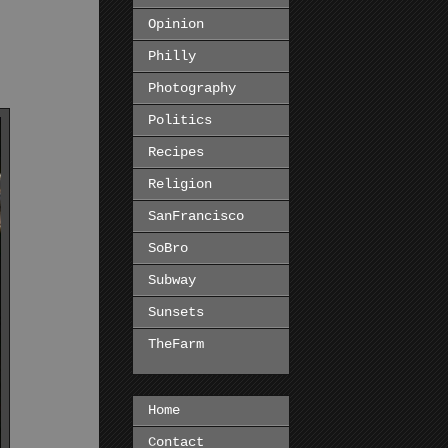
Opinion
Philly
Photography
Politics
Recipes
Religion
SanFrancisco
SoBro
Subway
Sunsets
TheFarm
Home
Contact