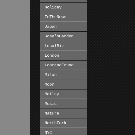
Holiday
InTheNews
Japan
Jose'sGarden
LocalBiz
London
LostandFound
Milan
Moon
Motley
Music
Nature
NorthFork
NYC