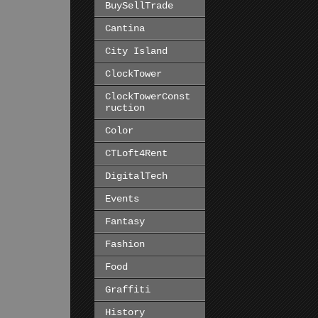
BuySellTrade
Cantina
City Island
ClockTower
ClockTowerConst
ruction
Color
CTLoft4Rent
DigitalTech
Events
Fantasy
Fashion
Food
Graffiti
History