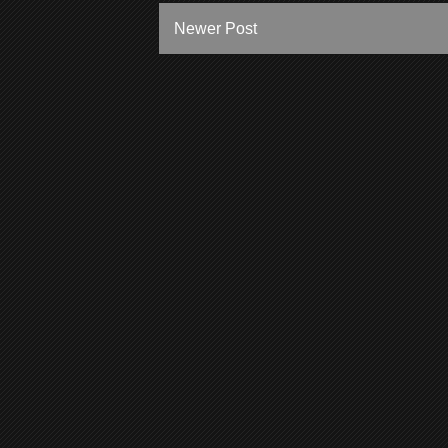
Newer Post