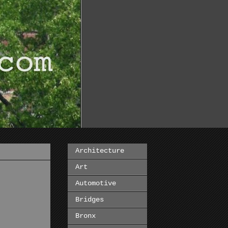
Architecture
Art
Automotive
Bridges
Bronx