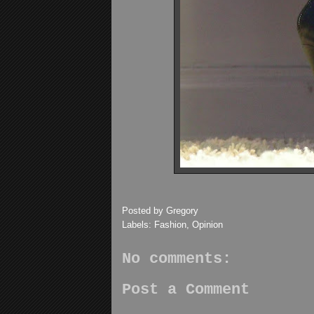
Posted by
Gregory
Labels:
Fashion
,
Opinion
No comments:
Post a Comment