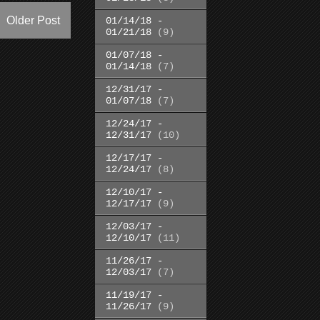
Older Post
01/14/18 -
01/21/18
(9)
01/07/18 -
01/14/18
(7)
12/31/17 -
01/07/18
(7)
12/24/17 -
12/31/17
(10)
12/17/17 -
12/24/17
(8)
12/10/17 -
12/17/17
(9)
12/03/17 -
12/10/17
(11)
11/26/17 -
12/03/17
(7)
11/19/17 -
11/26/17
(9)