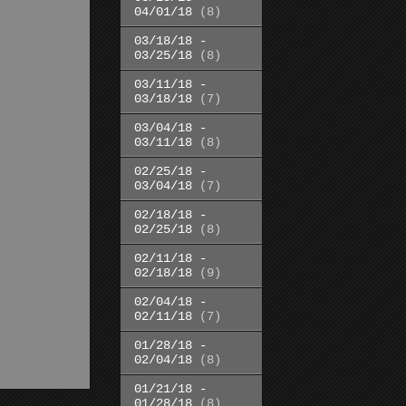
04/01/18
(8)
03/18/18 -
03/25/18
(8)
03/11/18 -
03/18/18
(7)
03/04/18 -
03/11/18
(8)
02/25/18 -
03/04/18
(7)
02/18/18 -
02/25/18
(8)
02/11/18 -
02/18/18
(9)
02/04/18 -
02/11/18
(7)
01/28/18 -
02/04/18
(8)
01/21/18 -
01/28/18
(8)