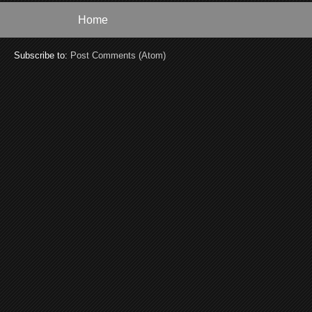
Home
Subscribe to:
Post Comments (Atom)