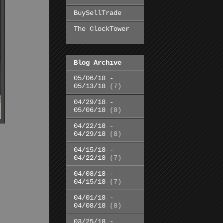
BuySellTrade
The ClockTower
Blog Archive
05/06/18 -
05/13/18
(7)
04/29/18 -
05/06/18
(8)
04/22/18 -
04/29/18
(8)
04/15/18 -
04/22/18
(7)
04/08/18 -
04/15/18
(7)
04/01/18 -
04/08/18
(8)
03/25/18 -