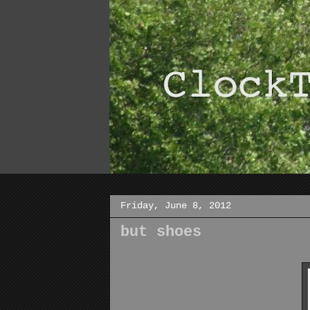
Friday, June 8, 2012
but shoes