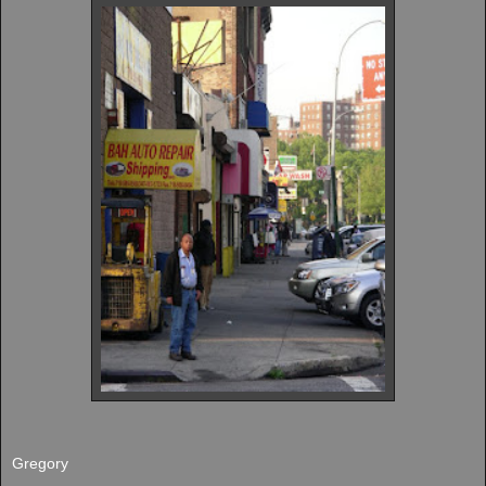
Gregory