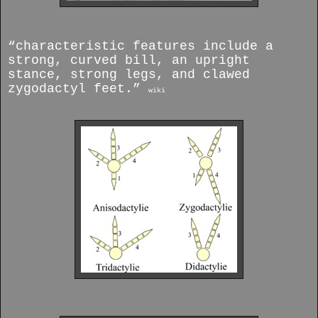
“characteristic features include a
strong, curved bill, an upright
stance, strong legs, and clawed
zygodactyl feet.”
wiki