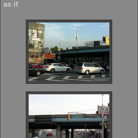
as if