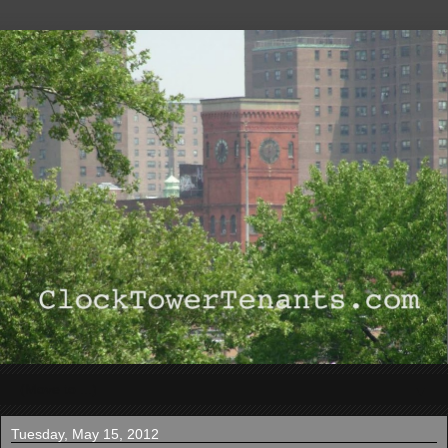
▼
Tuesday, May 15, 2012