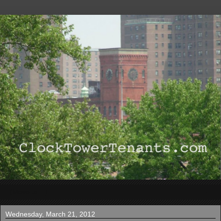
▼
Wednesday, March 21, 2012