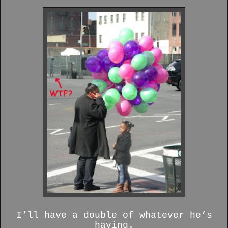
I’ll have a double of whatever he’s
having.