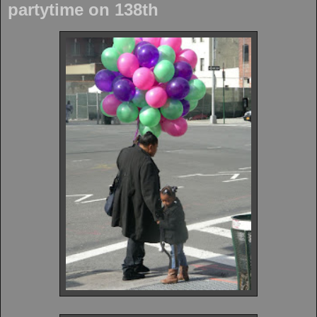
partytime on 138th