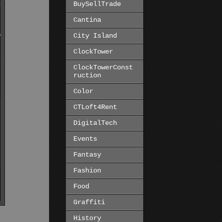
BuySellTrade
Cantina
City Island
ClockTower
ClockTowerConst
ruction
Color
CTLoft4Rent
DigitalTech
Events
Fantasy
Fashion
Food
Graffiti
History