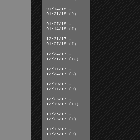
01/14/18 -
01/21/18
(9)
01/07/18 -
01/14/18
(7)
12/31/17 -
01/07/18
(7)
12/24/17 -
12/31/17
(10)
12/17/17 -
12/24/17
(8)
12/10/17 -
12/17/17
(9)
12/03/17 -
12/10/17
(11)
11/26/17 -
12/03/17
(7)
11/19/17 -
11/26/17
(9)