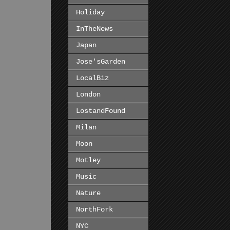
Holiday
InTheNews
Japan
Jose'sGarden
LocalBiz
London
LostandFound
Milan
Moon
Motley
Music
Nature
NorthFork
NYC