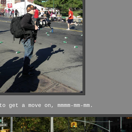
to get a move on, mmmm-mm-mm.