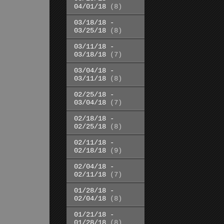
04/01/18
(8)
03/18/18 -
03/25/18
(8)
03/11/18 -
03/18/18
(7)
03/04/18 -
03/11/18
(8)
02/25/18 -
03/04/18
(7)
02/18/18 -
02/25/18
(8)
02/11/18 -
02/18/18
(9)
02/04/18 -
02/11/18
(7)
01/28/18 -
02/04/18
(8)
01/21/18 -
01/28/18
(8)