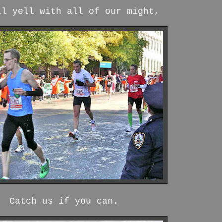
ll yell with all of our might,
Catch us if you can.