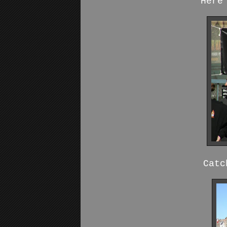
Here
Catc