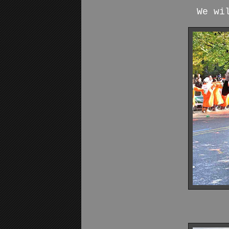
We wi