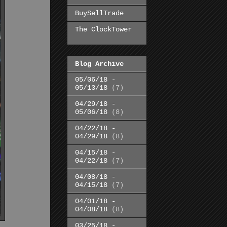
BuySellTrade
The ClockTower
Blog Archive
05/06/18 -
05/13/18
(7)
04/29/18 -
05/06/18
(8)
04/22/18 -
04/29/18
(8)
04/15/18 -
04/22/18
(7)
04/08/18 -
04/15/18
(7)
04/01/18 -
04/08/18
(8)
03/25/18 -