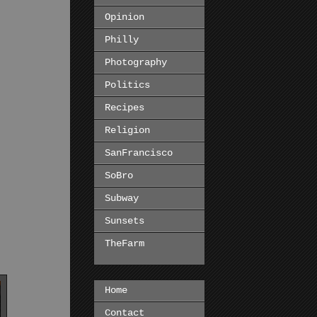
Opinion
Philly
Photography
Politics
Recipes
Religion
SanFrancisco
SoBro
Subway
Sunsets
TheFarm
Home
Contact