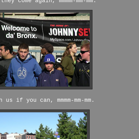
 they come again, mmmm-mm-mm.
h us if you can, mmmm-mm-mm.