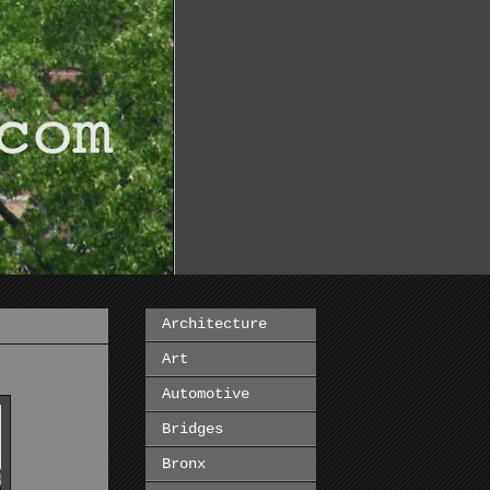
Architecture
Art
Automotive
Bridges
Bronx