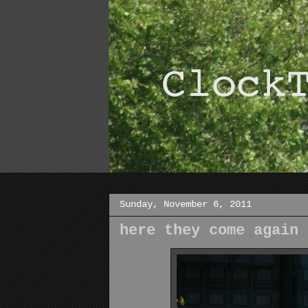
Sunday, November 6, 2011
here they come again