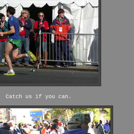
Catch us if you can.