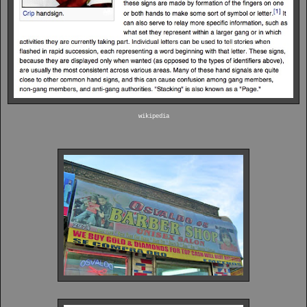
wikipedia