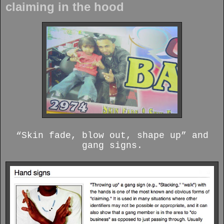
claiming in the hood
“Skin fade, blow out, shape up” and
gang signs.