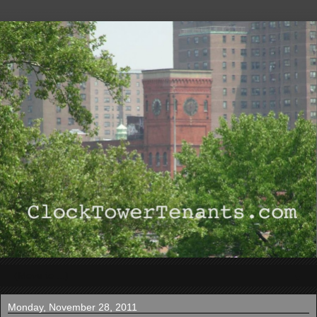
▼
Monday, November 28, 2011