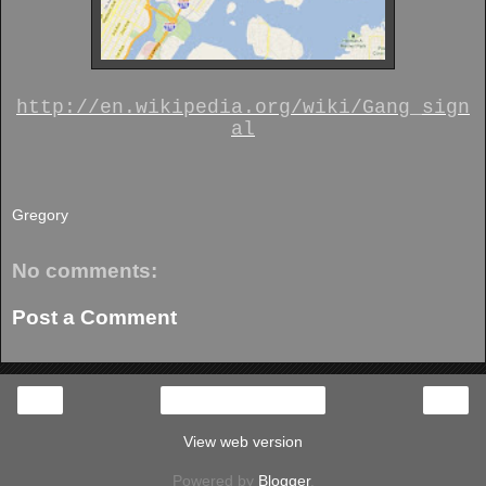
http://en.wikipedia.org/wiki/Gang_sign
al
Gregory
No comments:
Post a Comment
‹
›
Home
View web version
Powered by
Blogger
.