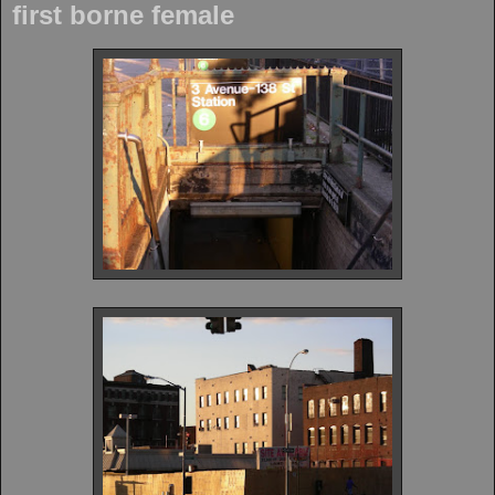
first borne female