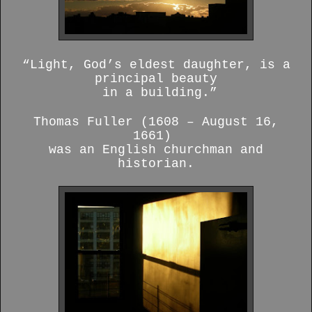
“Light, God’s eldest daughter, is a
principal beauty
in a building.”
Thomas Fuller (1608 – August 16,
1661)
was an English churchman and
historian.