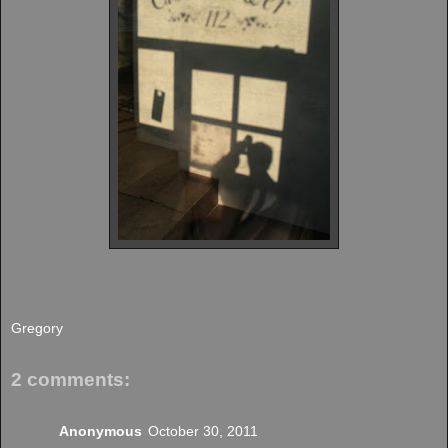
Gregory
2 comments:
Anonymous
October 30, 2011