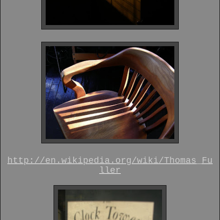
http://en.wikipedia.org/wiki/Thomas_Fu
ller