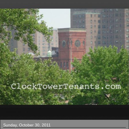
▼
Sunday, October 30, 2011