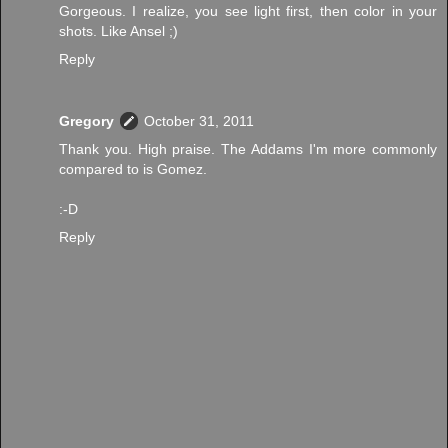
Gorgeous. I realize, you see light first, then color in your
shots. Like Ansel ;)
Reply
Gregory
October 31, 2011
Thank you. High praise. The Addams I'm more commonly
compared to is Gomez.
:-D
Reply