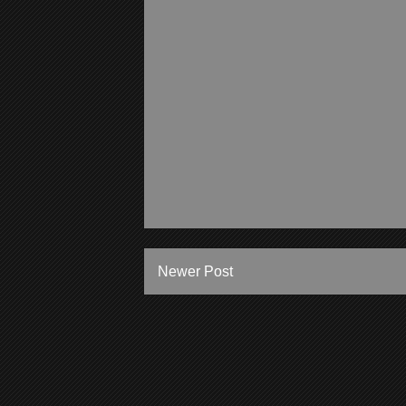
Newer Post