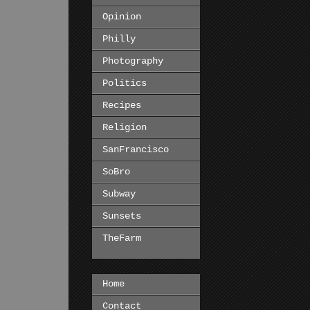
Opinion
Philly
Photography
Politics
Recipes
Religion
SanFrancisco
SoBro
Subway
Sunsets
TheFarm
Home
Contact