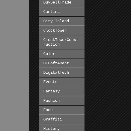
BuySellTrade
Cantina
City Island
ClockTower
ClockTowerConst
ruction
Color
CTLoft4Rent
DigitalTech
Events
Fantasy
Fashion
Food
Graffiti
History