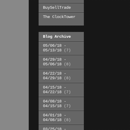
BuySellTrade
The ClockTower
Blog Archive
05/06/18 -
05/13/18
(7)
04/29/18 -
05/06/18
(8)
04/22/18 -
04/29/18
(8)
04/15/18 -
04/22/18
(7)
04/08/18 -
04/15/18
(7)
04/01/18 -
04/08/18
(8)
03/25/18 -