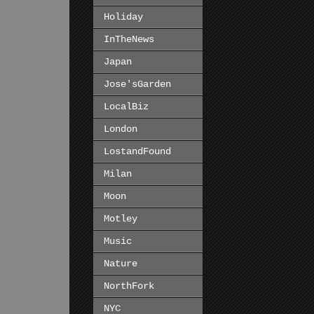
Holiday
InTheNews
Japan
Jose'sGarden
LocalBiz
London
LostandFound
Milan
Moon
Motley
Music
Nature
NorthFork
NYC