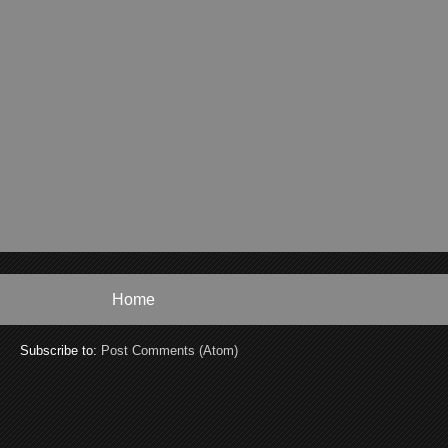
Home
Subscribe to:
Post Comments (Atom)