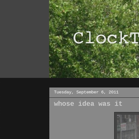
Tuesday, September 6, 2011
whose idea was it