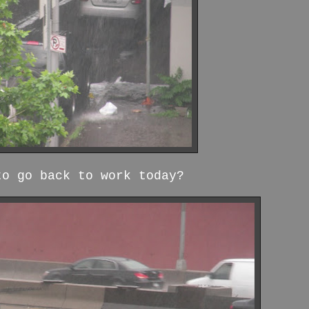
to go back to work today?