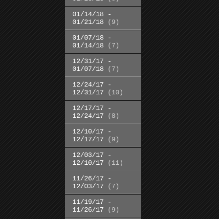
01/14/18 -
01/21/18
(9)
01/07/18 -
01/14/18
(7)
12/31/17 -
01/07/18
(7)
12/24/17 -
12/31/17
(10)
12/17/17 -
12/24/17
(8)
12/10/17 -
12/17/17
(9)
12/03/17 -
12/10/17
(11)
11/26/17 -
12/03/17
(7)
11/19/17 -
11/26/17
(9)