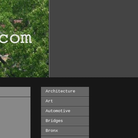
Architecture
Art
Automotive
Bridges
Bronx