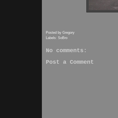
Posted by
Gregory
Labels:
SoBro
No comments:
Post a Comment