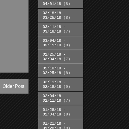
04/01/18
(8)
03/18/18 -
03/25/18
(8)
03/11/18 -
03/18/18
(7)
03/04/18 -
03/11/18
(8)
02/25/18 -
03/04/18
(7)
02/18/18 -
02/25/18
(8)
02/11/18 -
Older Post
02/18/18
(9)
02/04/18 -
02/11/18
(7)
01/28/18 -
02/04/18
(8)
01/21/18 -
01/28/18
(8)