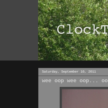
Saturday, September 10, 2011
wee oop wee oop... oo