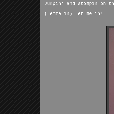
Jumpin' and stompin on t
(Lemme in) Let me in!