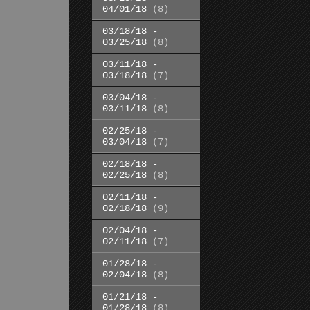
04/01/18
(8)
03/18/18 -
03/25/18
(8)
03/11/18 -
03/18/18
(7)
03/04/18 -
03/11/18
(8)
02/25/18 -
03/04/18
(7)
02/18/18 -
02/25/18
(8)
02/11/18 -
02/18/18
(9)
02/04/18 -
02/11/18
(7)
01/28/18 -
02/04/18
(8)
01/21/18 -
01/28/18
(8)