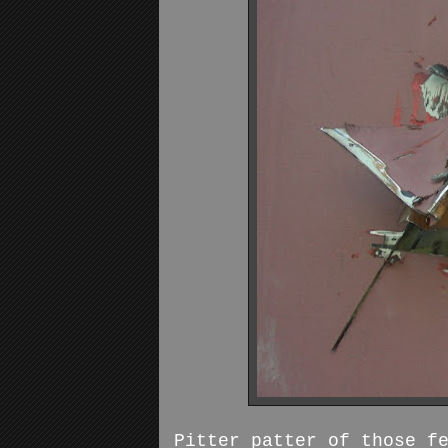
Pitter patter of those f