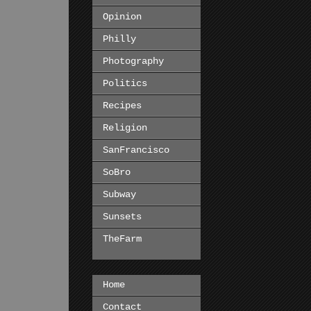
Opinion
Philly
Photography
Politics
Recipes
Religion
SanFrancisco
SoBro
Subway
Sunsets
TheFarm
Home
Contact