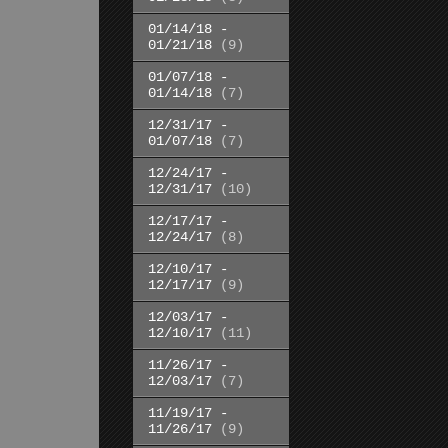
01/14/18 -
01/21/18
(9)
01/07/18 -
01/14/18
(7)
12/31/17 -
01/07/18
(7)
12/24/17 -
12/31/17
(10)
12/17/17 -
12/24/17
(8)
12/10/17 -
12/17/17
(9)
12/03/17 -
12/10/17
(11)
11/26/17 -
12/03/17
(7)
11/19/17 -
11/26/17
(9)