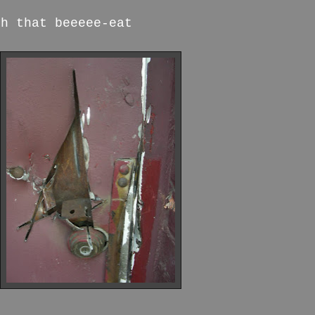
th that beeeee-eat