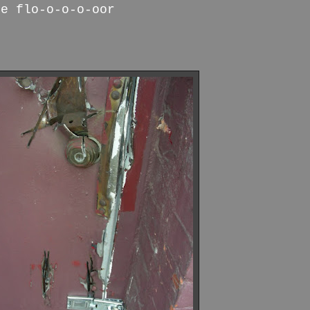
he flo-o-o-o-oor