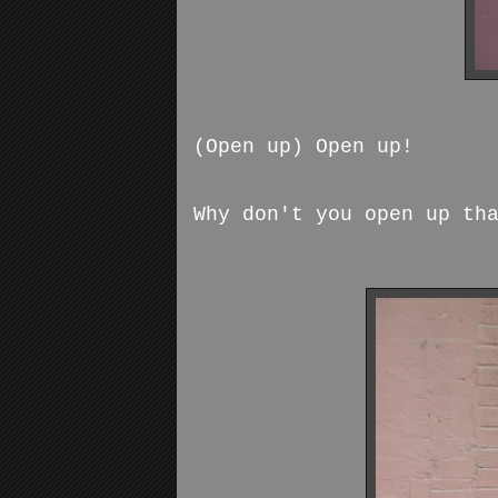
(Open up) Open up!
Why don't you open up th