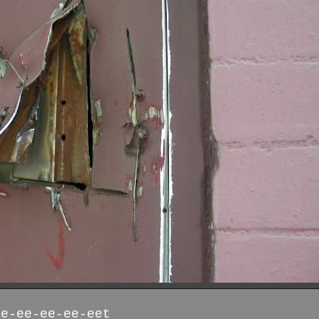
ee-ee-ee-ee-eet