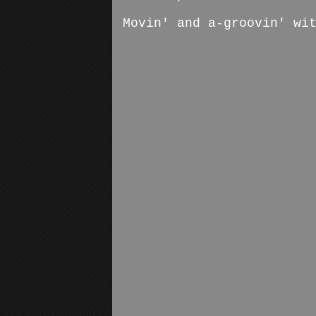
Movin' and a-groovin' wi