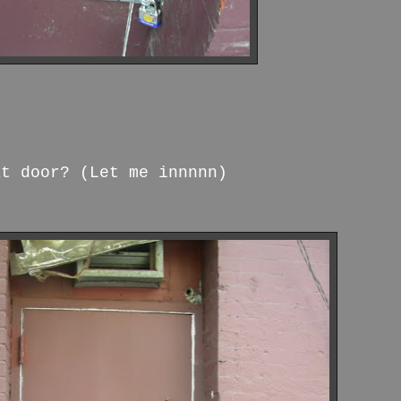
at door? (Let me innnnn)