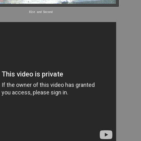
81st and Second