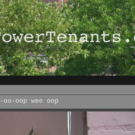
-oo-oop wee oop