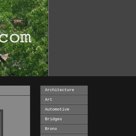
Architecture
Art
Automotive
Bridges
Bronx