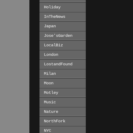
Holiday
InTheNews
Japan
Jose'sGarden
LocalBiz
London
LostandFound
Milan
Moon
Motley
Music
Nature
NorthFork
NYC