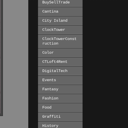
BuySellTrade
Cantina
City Island
ClockTower
ClockTowerConst
ruction
Color
CTLoft4Rent
DigitalTech
Events
Fantasy
Fashion
Food
Graffiti
History