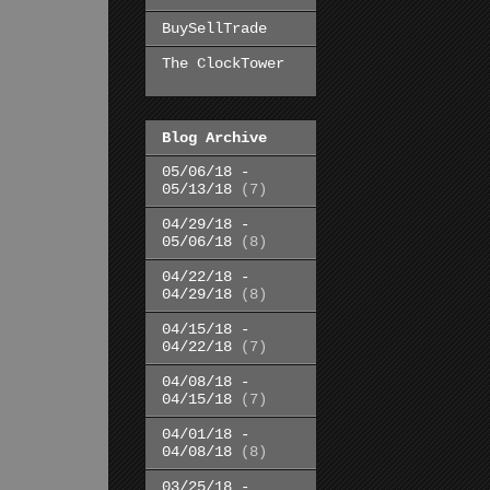
BuySellTrade
The ClockTower
Blog Archive
05/06/18 -
05/13/18
(7)
04/29/18 -
05/06/18
(8)
04/22/18 -
04/29/18
(8)
04/15/18 -
04/22/18
(7)
04/08/18 -
04/15/18
(7)
04/01/18 -
04/08/18
(8)
03/25/18 -