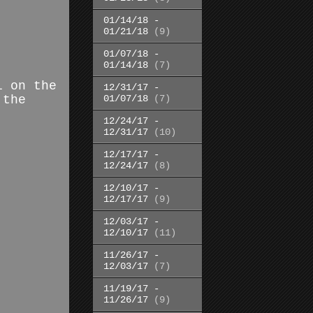
01/14/18 -
01/21/18
(9)
01/07/18 -
01/14/18
(7)
l on the
12/31/17 -
 the
01/07/18
(7)
12/24/17 -
12/31/17
(10)
12/17/17 -
12/24/17
(8)
12/10/17 -
12/17/17
(9)
12/03/17 -
12/10/17
(11)
11/26/17 -
12/03/17
(7)
11/19/17 -
11/26/17
(9)