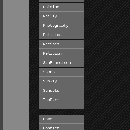
Opinion
Philly
Photography
Politics
Recipes
Religion
SanFrancisco
SoBro
Subway
Sunsets
TheFarm
Home
Contact