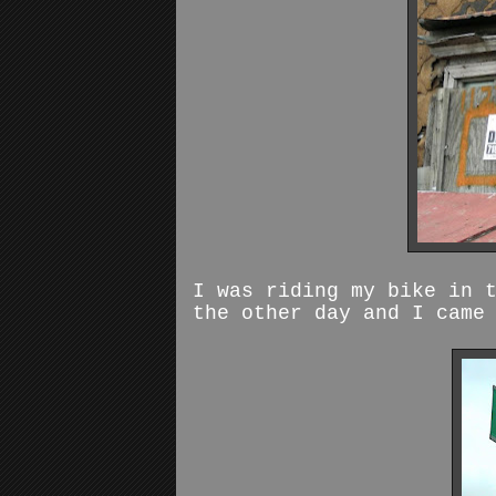
I was riding my bike in 
the other day and I came