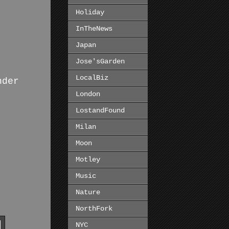
Holiday
InTheNews
Japan
Jose'sGarden
LocalBiz
nder
London
LostandFound
Milan
Moon
Motley
Music
Nature
NorthFork
NYC