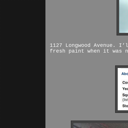
1127 Longwood Avenue. I’
fresh paint when it was 