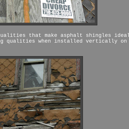
qualities that make asphalt shingles idea
ng qualities when installed vertically on