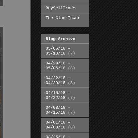
BuySellTrade
The ClockTower
Blog Archive
05/06/18 -
05/13/18
(7)
04/29/18 -
05/06/18
(8)
04/22/18 -
04/29/18
(8)
04/15/18 -
04/22/18
(7)
04/08/18 -
04/15/18
(7)
04/01/18 -
04/08/18
(8)
03/25/18 -