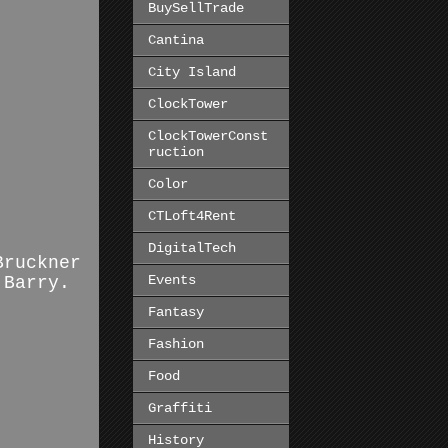
BuySellTrade
Cantina
City Island
ClockTower
ClockTowerConst
ruction
Color
CTLoft4Rent
DigitalTech
Bruckner
Events
 Barry.
Fantasy
Fashion
Food
Graffiti
History