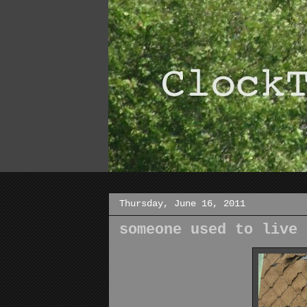
Thursday, June 16, 2011
someone used to live 