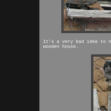
It’s a very bad idea to 
wooden house.