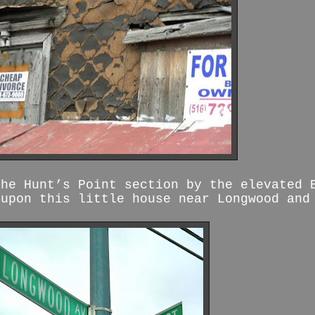
the Hunt’s Point section by the elevated 
 upon this little house near Longwood and