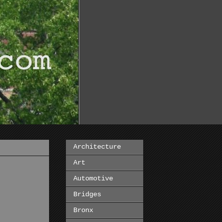
Architecture
Art
Automotive
Bridges
Bronx