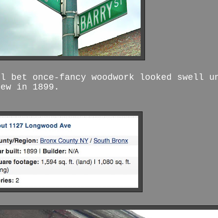
ll bet once-fancy woodwork looked swell u
new in 1899.