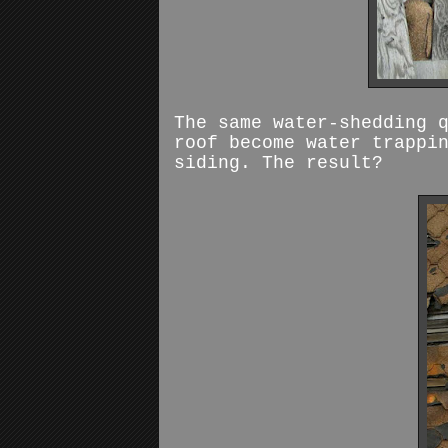
The same water-shedding 
roof become water trappi
siding. The result?