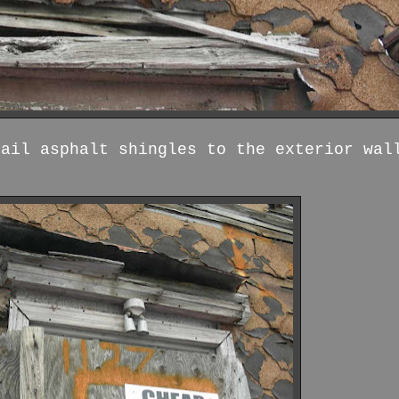
nail asphalt shingles to the exterior wal