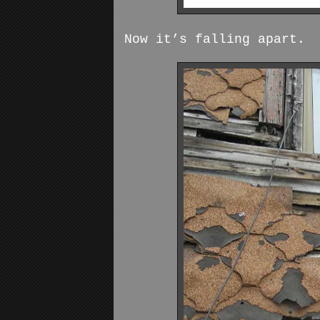
Now it’s falling apart.