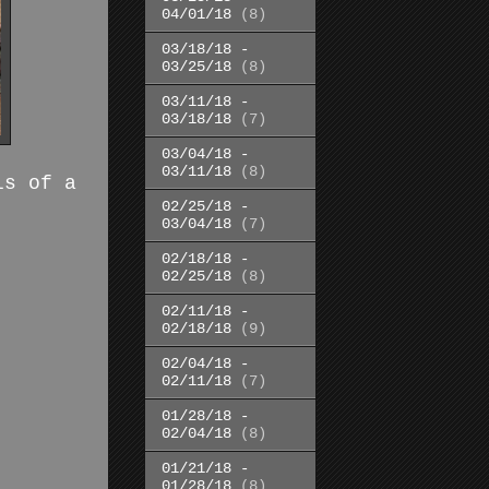
04/01/18
(8)
03/18/18 -
03/25/18
(8)
03/11/18 -
03/18/18
(7)
03/04/18 -
03/11/18
(8)
ls of a
02/25/18 -
03/04/18
(7)
02/18/18 -
02/25/18
(8)
02/11/18 -
02/18/18
(9)
02/04/18 -
02/11/18
(7)
01/28/18 -
02/04/18
(8)
01/21/18 -
01/28/18
(8)