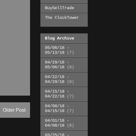
BuySellTrade
The ClockTower
Blog Archive
05/06/18 -
05/13/18
(7)
04/29/18 -
05/06/18
(8)
04/22/18 -
04/29/18
(8)
04/15/18 -
04/22/18
(7)
04/08/18 -
Older Post
04/15/18
(7)
04/01/18 -
04/08/18
(8)
03/25/18 -