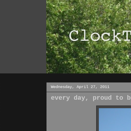
Wednesday, April 27, 2011
every day, proud to b