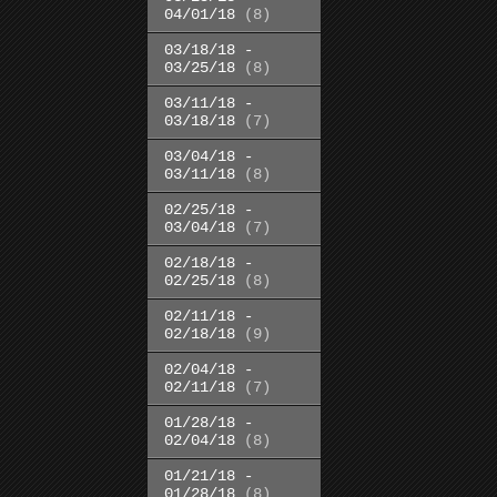
04/01/18
(8)
03/18/18 -
03/25/18
(8)
03/11/18 -
03/18/18
(7)
03/04/18 -
03/11/18
(8)
02/25/18 -
03/04/18
(7)
02/18/18 -
02/25/18
(8)
02/11/18 -
02/18/18
(9)
02/04/18 -
02/11/18
(7)
01/28/18 -
02/04/18
(8)
01/21/18 -
01/28/18
(8)