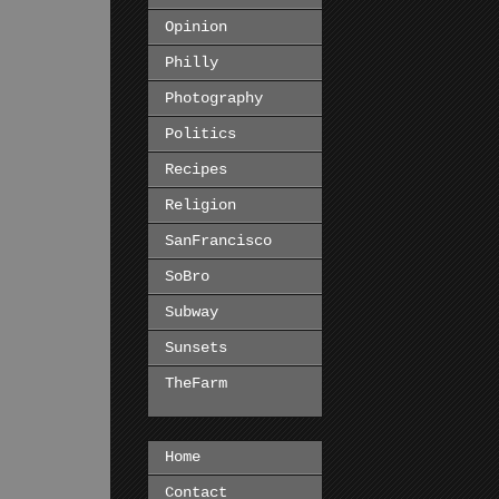
Opinion
Philly
Photography
Politics
Recipes
Religion
SanFrancisco
SoBro
Subway
Sunsets
TheFarm
Home
Contact