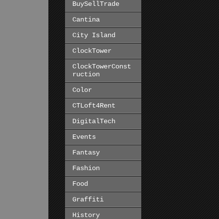
BuySellTrade
Cantina
City Island
ClockTower
ClockTowerConst
ruction
Color
CTLoft4Rent
DigitalTech
Events
Fantasy
Fashion
Food
Graffiti
History