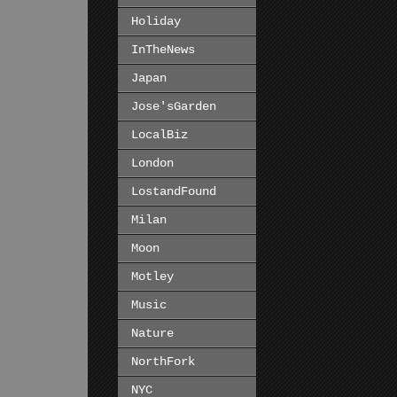
Holiday
InTheNews
Japan
Jose'sGarden
LocalBiz
London
LostandFound
Milan
Moon
Motley
Music
Nature
NorthFork
NYC