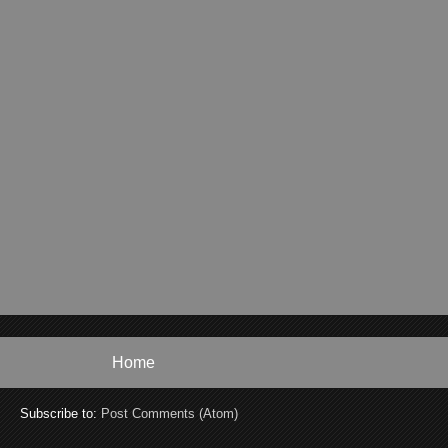
Home
Subscribe to:
Post Comments (Atom)