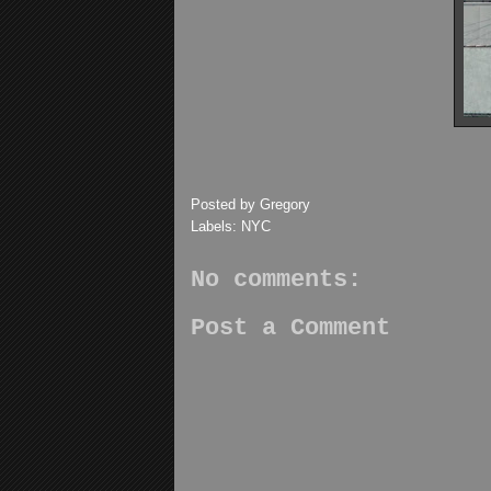
Posted by
Gregory
Labels:
NYC
No comments:
Post a Comment