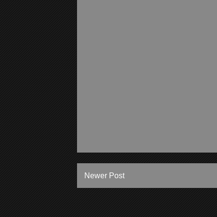
Newer Post