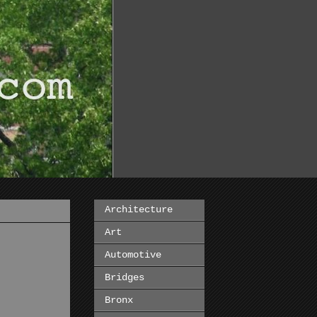
Architecture
Art
Automotive
Bridges
Bronx