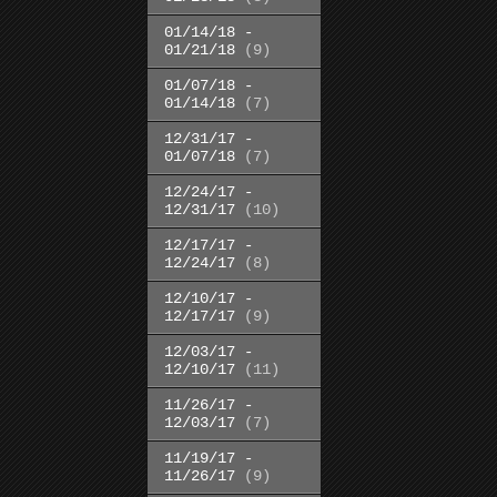
01/14/18 -
01/21/18
(9)
01/07/18 -
01/14/18
(7)
12/31/17 -
01/07/18
(7)
12/24/17 -
12/31/17
(10)
12/17/17 -
12/24/17
(8)
12/10/17 -
12/17/17
(9)
12/03/17 -
12/10/17
(11)
11/26/17 -
12/03/17
(7)
11/19/17 -
11/26/17
(9)